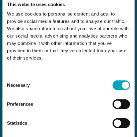
This website uses cookies
We use cookies to personalise content and ads, to
provide social media features and to analyse our traffic.
We also share information about your use of our site with
our social media, advertising and analytics partners who
may combine it with other information that you’ve
provided to them or that they’ve collected from your use
of their services.
Consent
Necessary
Selection
Preferences
Statistics