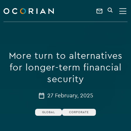
search
enter
ocorian
a
Contact
SEARCH
home
keyword
Us
More turn to alternatives
for longer-term financial
security
27 February, 2025
GLOBAL
CORPORATE