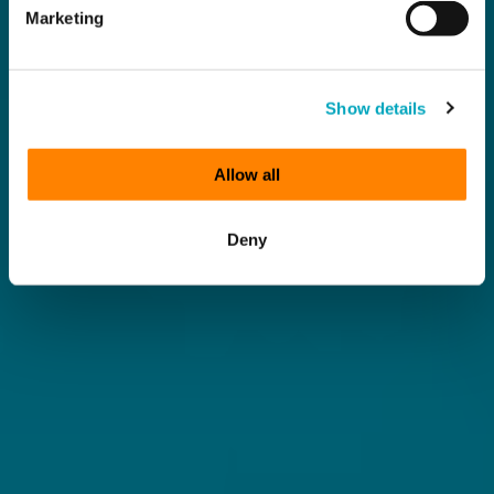
Marketing
Show details
Allow all
Deny