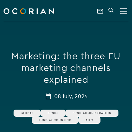
search
enter
ocorian
a
Contact
SEARCH
home
keyword
Us
Marketing: the three EU
marketing channels
explained
08 July, 2024
GLOBAL
FUNDS
FUND ADMINISTRATION
FUND ACCOUNTING
AIFM