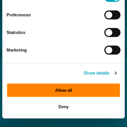
Preferences
Statistics
Marketing
Show details
Allow all
Deny