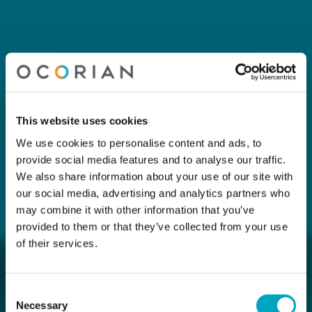
This website uses cookies
We use cookies to personalise content and ads, to
provide social media features and to analyse our traffic.
We also share information about your use of our site with
our social media, advertising and analytics partners who
may combine it with other information that you’ve
provided to them or that they’ve collected from your use
of their services.
Consent
Necessary
Selection