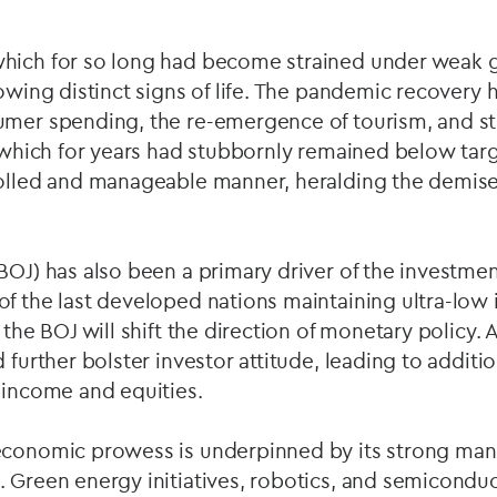
hich for so long had become strained under weak 
howing distinct signs of life. The pandemic recovery
umer spending, the re-emergence of tourism, and s
, which for years had stubbornly remained below targ
rolled and manageable manner, heralding the demise 
BOJ) has also been a primary driver of the investme
f the last developed nations maintaining ultra-low i
 the BOJ will shift the direction of monetary policy.
 further bolster investor attitude, leading to additio
 income and equities.
economic prowess is underpinned by its strong man
. Green energy initiatives, robotics, and semicondu