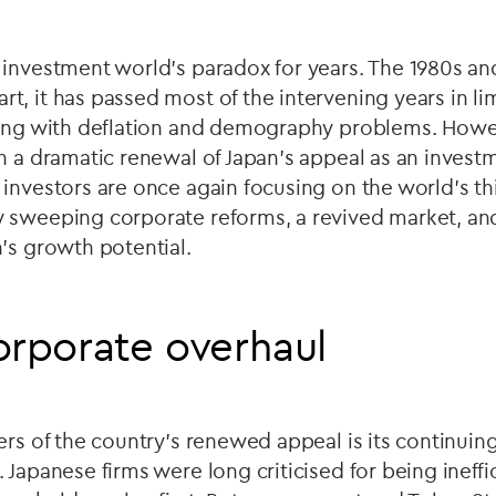
investment world's paradox for years. The 1980s and
, it has passed most of the intervening years in li
ling with deflation and demography problems. Howev
n a dramatic renewal of Japan's appeal as an invest
investors are once again focusing on the world's th
 sweeping corporate reforms, a revived market, a
's growth potential.
orporate overhaul
ers of the country’s renewed appeal is its continuin
Japanese firms were long criticised for being ineffic