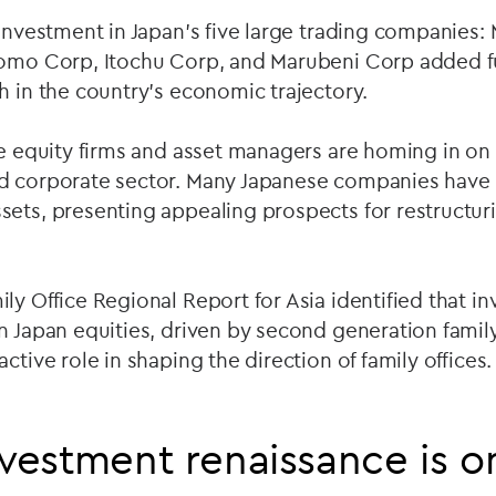
 investment in Japan's five large trading companies: 
tomo Corp, Itochu Corp, and Marubeni Corp added f
h in the country's economic trajectory.
te equity firms and asset managers are homing in on 
d corporate sector. Many Japanese companies have
sets, presenting appealing prospects for restructur
ly Office Regional Report for Asia identified that in
in Japan equities, driven by second generation fam
ctive role in shaping the direction of family offices.
nvestment renaissance is on