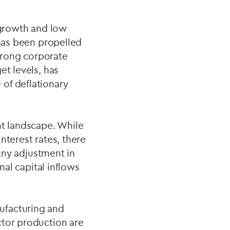
growth and low
 has been propelled
trong corporate
et levels, has
of deflationary
nt landscape. While
nterest rates, there
 Any adjustment in
nal capital inflows
ufacturing and
ctor production are