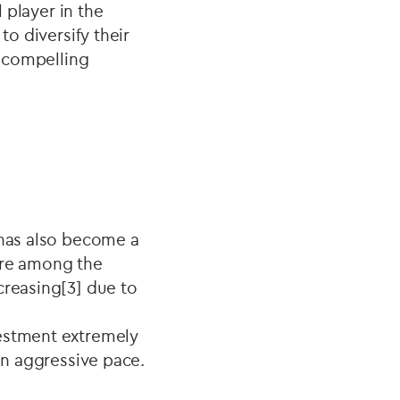
l player in the
to diversify their
a compelling
 has also become a
are among the
creasing[3] due to
vestment extremely
 an aggressive pace.