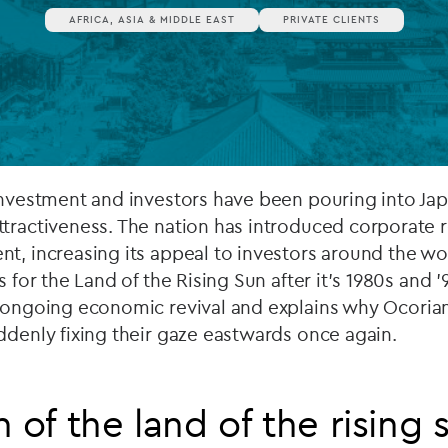
AFRICA, ASIA & MIDDLE EAST
PRIVATE CLIENTS
Private debt
Islamic Finance
Infrastructure
investment and investors have been pouring into Japa
tractiveness. The nation has introduced corporate r
nt, increasing its appeal to investors around the 
s for the Land of the Rising Sun after it's 1980s and 
ongoing economic revival and explains why Ocorian’s
ddenly fixing their gaze eastwards once again.
 of the land of the rising 