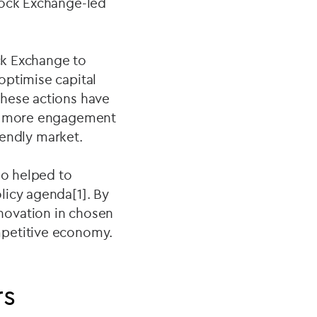
tock Exchange-led
ock Exchange to
optimise capital
These actions have
and more engagement
riendly market.
so helped to
licy agenda[1]. By
novation in chosen
mpetitive economy.
rs