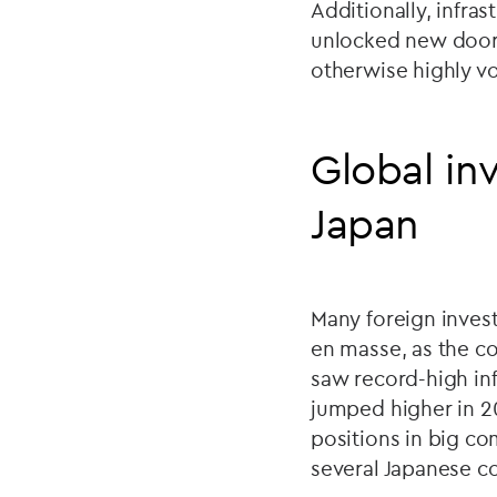
Additionally, infra
unlocked new doors 
otherwise highly vo
Global inv
Japan
Many foreign inves
en masse, as the c
saw record-high inf
jumped higher in 20
positions in big co
several Japanese 