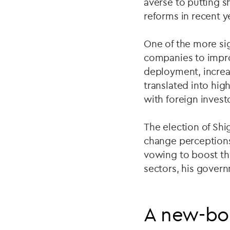
averse to putting 
reforms in recent 
One of the more sig
companies to impro
deployment, increa
translated into hi
with foreign investo
The election of Shi
change perceptions
vowing to boost th
sectors, his gover
A new-bor