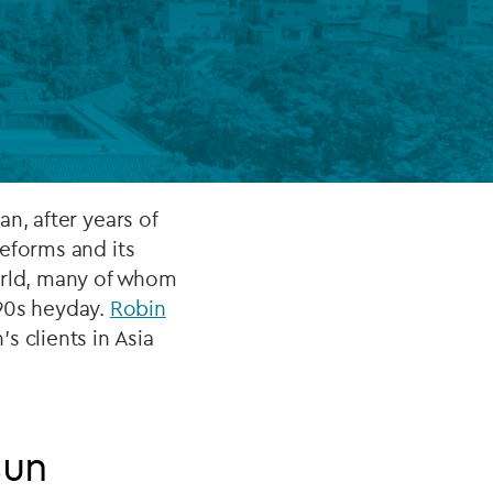
FUND LIFECYCLE
Power your fund’s entire lifecycle
with integrated, insight-ready
services built for scale, governance
and global growth.
n, after years of
eforms and its
EXPLORE
world, many of whom
'90s heyday.
Robin
 clients in Asia
sun