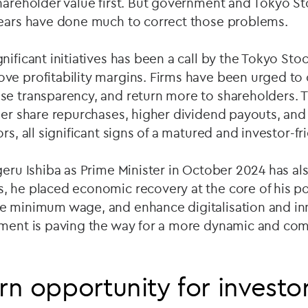
shareholder value first. But government and Tokyo S
years have done much to correct those problems.
nificant initiatives has been a call by the Tokyo St
ve profitability margins. Firms have been urged to 
se transparency, and return more to shareholders. 
gher share repurchases, higher dividend payouts, 
rs, all significant signs of a matured and investor-f
geru Ishiba as Prime Minister in October 2024 has al
, he placed economic recovery at the core of his po
e minimum wage, and enhance digitalisation and in
nment is paving the way for a more dynamic and co
n opportunity for investo