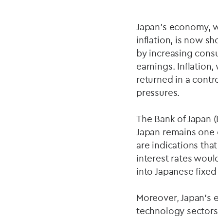
Japan's economy, w
inflation, is now s
by increasing cons
earnings. Inflation
returned in a cont
pressures.
The Bank of Japan (
Japan remains one o
are indications that
interest rates would
into Japanese fixed
Moreover, Japan's 
technology sectors