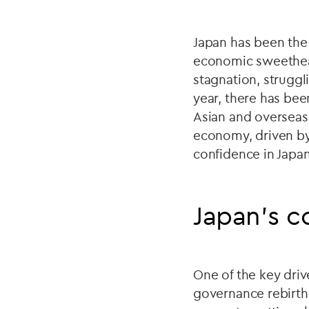
Japan has been the 
economic sweetheart
stagnation, strugg
year, there has bee
Asian and overseas 
economy, driven by
confidence in Japan
Japan’s c
One of the key driv
governance rebirth. 