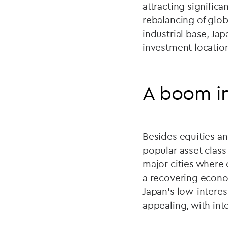
attracting significa
rebalancing of globa
industrial base, Ja
investment locatio
A boom in
Besides equities an
popular asset clas
major cities where 
a recovering econo
Japan’s low-intere
appealing, with int