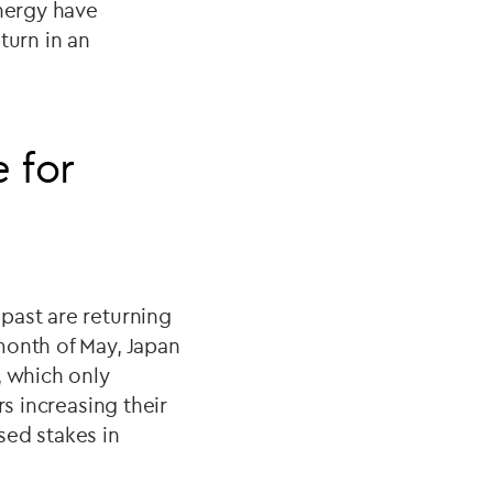
energy have
turn in an
e for
past are returning
month of May, Japan
, which only
rs increasing their
sed stakes in