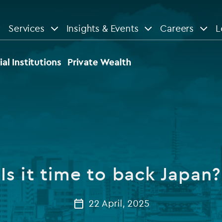
Services
Insights & Events
Careers
L
n
are
View All
View All
ial Institutions
Private Wealth
le
News
Insights
d services
Our Focus
Reports & guides
tsourcing
Private equity
Is it time to back Japan?
dministration
Real estate
Case studies
tory & compliance services
Venture capital
22 April, 2025
Events
rvices
Listed funds