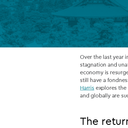
Company secretarial services
(CoSec)
Fund directorship services
Investor services
Fund SPVs
Over the last year 
stagnation and unat
Treasury services
economy is resurge
still have a fondnes
ESG reporting
Harris
explores the 
and globally are su
The return