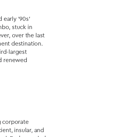
 early ’90s'
mbo, stuck in
er, over the last
ment destination.
ird-largest
nd renewed
g corporate
ient, insular, and