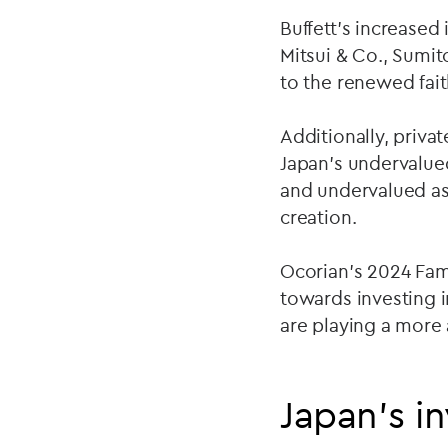
Buffett's increased
Mitsui & Co., Sumi
to the renewed fait
Additionally, priva
Japan's undervalue
and undervalued as
creation.
Ocorian’s 2024 Fami
towards investing 
are playing a more a
Japan’s i