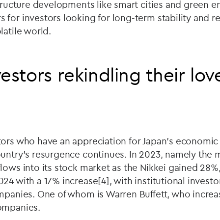
structure developments like smart cities and green 
for investors looking for long-term stability and re
latile world.
estors rekindling their lov
tors who have an appreciation for Japan's economic 
ountry’s resurgence continues. In 2023, namely the 
lows into its stock market as the Nikkei gained 28%
24 with a 17% increase[4], with institutional investo
mpanies. One of whom is Warren Buffett, who increa
companies.