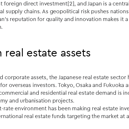
nt foreign direct investment[2], and Japan is a centra
l supply chains. As geopolitical risk pushes nations 
pan's reputation for quality and innovation makes it 
n.
 real estate assets
d corporate assets, the Japanese real estate sector
s for overseas investors. Tokyo, Osaka and Fukuoka 
commercial and residential real estate demand is in
my and urbanisation projects.
st-rate environment has been making real estate in
ernational real estate funds targeting the market at