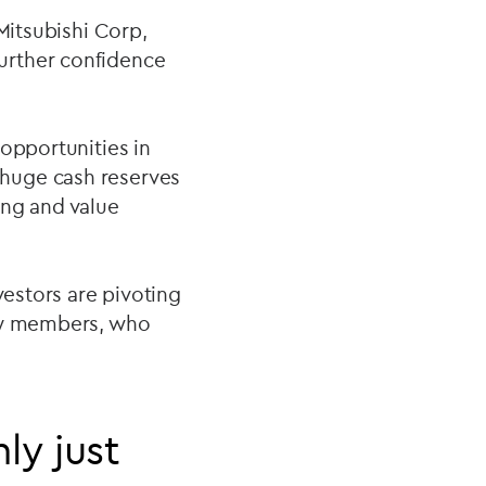
Mitsubishi Corp,
urther confidence
opportunities in
 huge cash reserves
ing and value
vestors are pivoting
ily members, who
ly just