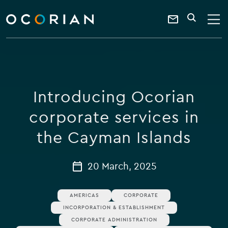
search
enter
ocorian
a
Contact
SEARCH
home
keyword
Us
Introducing Ocorian
corporate services in
the Cayman Islands
20 March, 2025
AMERICAS
CORPORATE
INCORPORATION & ESTABLISHMENT
CORPORATE ADMINISTRATION