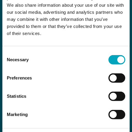
We also share information about your use of our site with
our social media, advertising and analytics partners who
may combine it with other information that you’ve
provided to them or that they’ve collected from your use
of their services.
Consent
Necessary
Selection
Preferences
Statistics
Marketing