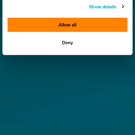
Show details
Allow all
Deny