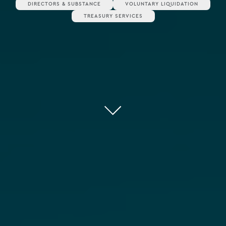
DIRECTORS & SUBSTANCE
VOLUNTARY LIQUIDATION
TREASURY SERVICES