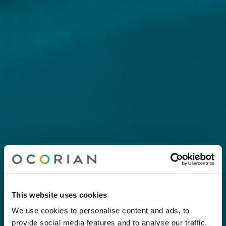
This website uses cookies
We use cookies to personalise content and ads, to
provide social media features and to analyse our traffic.