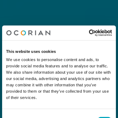
This website uses cookies
We use cookies to personalise content and ads, to
provide social media features and to analyse our traffic.
We also share information about your use of our site with
our social media, advertising and analytics partners who
may combine it with other information that you’ve
provided to them or that they’ve collected from your use
of their services.
Consent