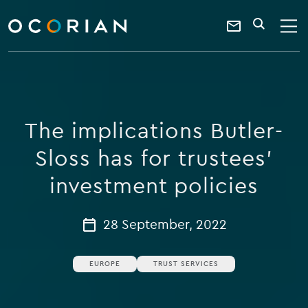
search
enter
ocorian
a
Contact
SEARCH
home
keyword
Us
The implications Butler-
Sloss has for trustees’
investment policies
28 September, 2022
EUROPE
TRUST SERVICES