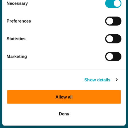
Necessary
Selection
Preferences
Statistics
Marketing
Show details
Allow all
Deny