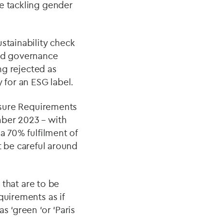
re tackling gender
stainability check
and governance
ing rejected as
y for an ESG label.
losure Requirements
mber 2023 – with
a 70% fulfilment of
st be careful around
 that are to be
quirements as if
s ‘green ‘or ‘Paris