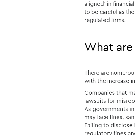
aligned’ in financi
to be careful as the
regulated firms.
What are t
There are numerous
with the increase i
Companies that mak
lawsuits for misrep
As governments in
may face fines, sanc
Failing to disclose
regulatory fines an