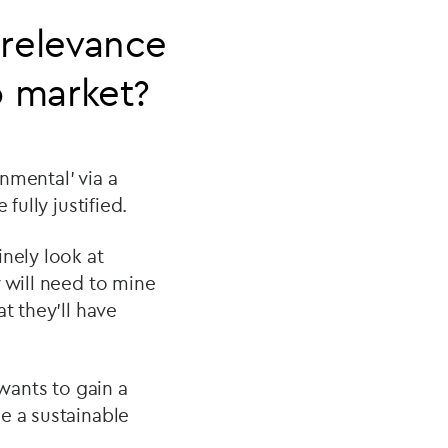
relevance
o market?
onmental’ via a
fully justified.
nely look at
 will need to mine
t they’ll have
 wants to gain a
e a sustainable