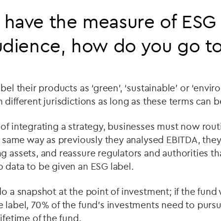
have the measure of ESG 
udience, how do you go t
bel their products as ‘green’, ‘sustainable’ or ‘envir
different jurisdictions as long as these terms can be 
of integrating a strategy, businesses must now routi
he same way as previously they analysed EBITDA, they
g assets, and reassure regulators and authorities tha
 data to be given an ESG label.
do a snapshot at the point of investment; if the fund
 label, 70% of the fund’s investments need to pursu
ifetime of the fund.