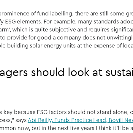
 prominence of fund labelling, there are still some g
fy ESG elements. For example, many standards adop
arm’, which is quite subjective and requires signific
r to provide for good a company does not unwittingl
e building solar energy units at the expense of local
ers should look at sustain
d
 is key because ESG factors should not stand alone,
cess,” says
Abi Reilly, Funds Practice Lead, Bovill N
n now, but in the next five years I think it’ll be 