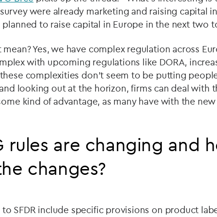
urvey were already marketing and raising capital in
planned to raise capital in Europe in the next two t
 mean? Yes, we have complex regulation across Europ
lex with upcoming regulations like DORA, increas
hese complexities don't seem to be putting people 
 and looking out at the horizon, firms can deal with 
 some kind of advantage, as many have with the new 
 rules are changing and 
the changes?
 SFDR include specific provisions on product label