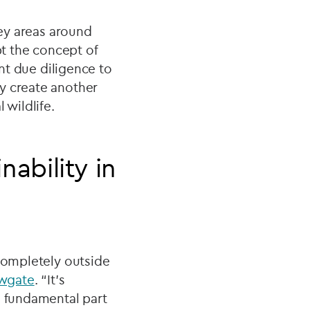
rey areas around
t the concept of
ant due diligence to
y create another
 wildlife.
ability in
 completely outside
ewgate
. “It’s
a fundamental part