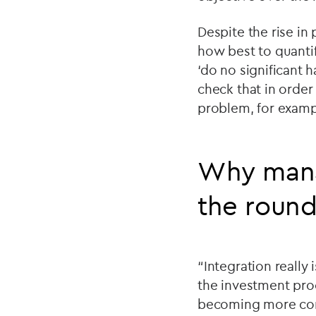
Despite the rise in
how best to quanti
‘do no significant h
check that in orde
problem, for exampl
Why manag
the roun
“Integration really
the investment pro
becoming more commo