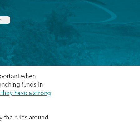
NG
FUND LIFECYCLE
Power your fund’s entire lifecycle
with integrated, insight-ready
services built for scale, governance
and global growth.
EXPLORE
mportant when
unching funds in
 they have a strong
ly the rules around