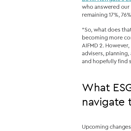
who answered our s
remaining 17%, 76% 
“So, what does that
becoming more comp
AIFMD 2. However, t
advisers, planning,
and hopefully find
What ESG
navigate 
Upcoming changes to