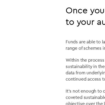
Once you 
to your a
Funds are able to la
range of schemes in 
Within the process 
sustainability in t
data from underlyin
continued access to
It’s not enough to 
coveted sustainable
objective over the l