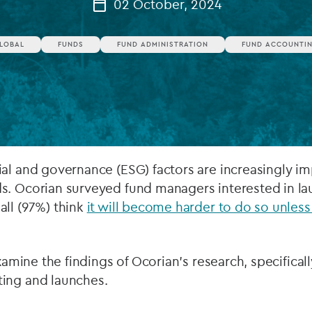
02 October, 2024
Private debt
LOBAL
FUNDS
FUND ADMINISTRATION
FUND ACCOUNTI
Islamic Finance
Infrastructure
ial and governance (ESG) factors are increasingly i
s. Ocorian surveyed fund managers interested in la
all (97%) think
it will become harder to do so unless
examine the findings of Ocorian’s research, specifical
ing and launches.