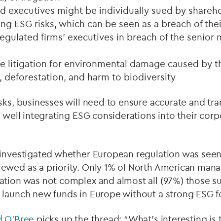
executives might be individually sued by shareho
g ESG risks, which can be seen as a breach of thei
 regulated firms’ executives in breach of the senio
 litigation for environmental damage caused by th
, deforestation, and harm to biodiversity
sks, businesses will need to ensure accurate and tr
s well integrating ESG considerations into their co
 investigated whether European regulation was see
ewed as a priority. Only 1% of North American mana
ation was not complex and almost all (97%) those su
 launch new funds in Europe without a strong ESG f
d O’Bree
picks up the thread: “What's interesting is 