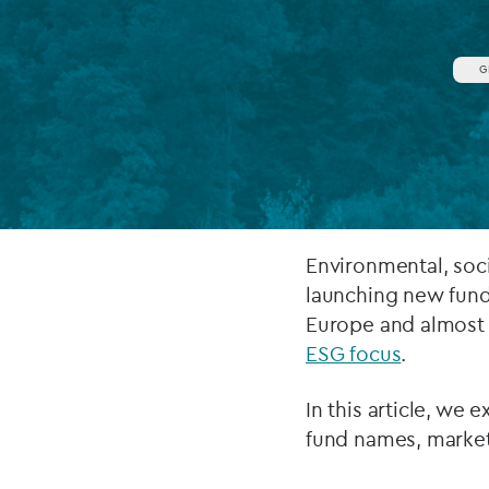
Company secretarial services
(CoSec)
G
Fund directorship services
Investor services
Fund SPVs
Treasury services
Environmental, soc
launching new fund
ESG reporting
Europe and almost 
ESG focus
.
In this article, we 
fund names, market