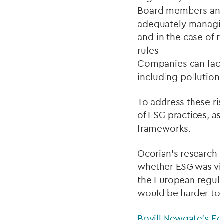
Board members and 
adequately managin
and in the case of
rules
Companies can face
including pollution
To address these ri
of ESG practices, a
frameworks.
Ocorian’s research
whether ESG was vi
the European regul
would be harder to
Bovill Newgate’s E