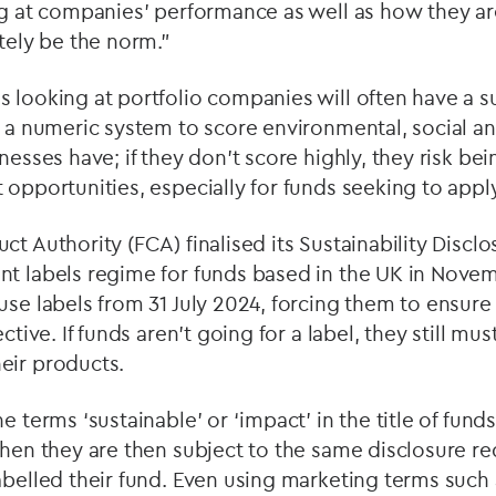
ng at companies’ performance as well as how they a
utely be the norm.”
 looking at portfolio companies will often have a su
se a numeric system to score environmental, social 
nesses have; if they don’t score highly, they risk be
 opportunities, especially for funds seeking to appl
ct Authority (FCA) finalised its Sustainability Disc
nt labels regime for funds based in the UK in Nove
use labels from 31 July 2024, forcing them to ensure 
ective. If funds aren’t going for a label, they still mu
eir products.
e terms ‘sustainable’ or ‘impact’ in the title of funds
then they are then subject to the same disclosure re
abelled their fund. Even using marketing terms such a