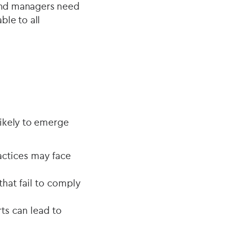
fund managers need
ble to all
likely to emerge
actices may face
hat fail to comply
rts can lead to