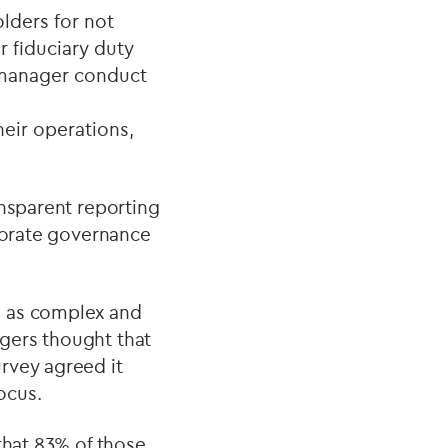
lders for not
r fiduciary duty
r manager conduct
eir operations,
ansparent reporting
rporate governance
n as complex and
gers thought that
rvey agreed it
ocus.
that 83% of those