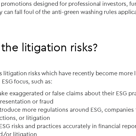
al promotions designed for professional investors, 
y can fall foul of the anti-green washing rules applica
he litigation risks?
 litigation risks which have recently become more 
n ESG focus, such as:
e exaggerated or false claims about their ESG pr
resentation or fraud
troduce more regulations around ESG, companies t
tions, or litigation
 ESG risks and practices accurately in financial repo
d/or litigation