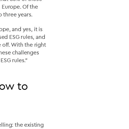
 Europe. Of the
o three years.
e, and yes, it is
ed ESG rules, and
off. With the right
these challenges
ESG rules."
how to
ling: the existing