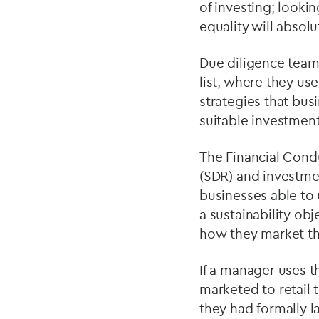
of investing; looki
equality will absol
Due diligence teams
list, where they u
strategies that busi
suitable investment
The Financial Condu
(SDR) and investme
businesses able to 
a sustainability obj
how they market th
If a manager uses th
marketed to retail 
they had formally l