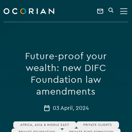
search
enter
ocorian
a
Contact
SEARCH
home
keyword
Us
Future-proof your
wealth: new DIFC
Foundation law
amendments
03 April, 2024
AFRICA, ASIA & MIDDLE EAST
PRIVATE CLIENTS
PRIVATE FOUNDATION
PRIVATE FUND FORMATION