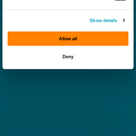
Show details
Allow all
Deny