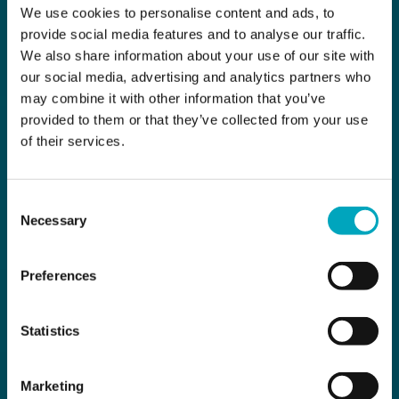
We use cookies to personalise content and ads, to
provide social media features and to analyse our traffic.
We also share information about your use of our site with
our social media, advertising and analytics partners who
may combine it with other information that you’ve
provided to them or that they’ve collected from your use
of their services.
Consent
Necessary
Selection
Preferences
Statistics
Marketing