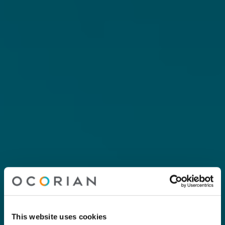
This website uses cookies