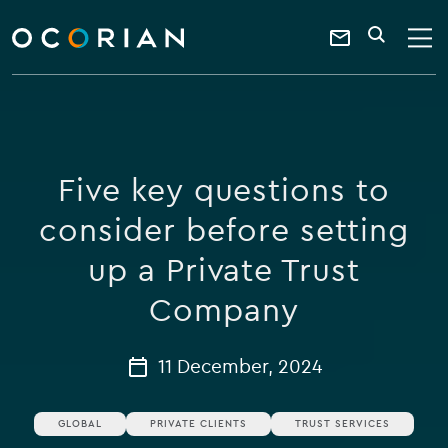
search
enter
ocorian
a
Contact
SEARCH
home
keyword
Us
Five key questions to
consider before setting
up a Private Trust
Company
11 December, 2024
GLOBAL
PRIVATE CLIENTS
TRUST SERVICES