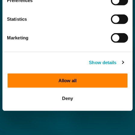
Preferences
Statistics
Marketing
Show details
Allow all
Deny