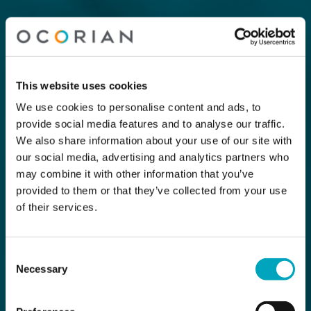
This website uses cookies
We use cookies to personalise content and ads, to
provide social media features and to analyse our traffic.
We also share information about your use of our site with
our social media, advertising and analytics partners who
may combine it with other information that you’ve
provided to them or that they’ve collected from your use
of their services.
Consent
Necessary
Selection