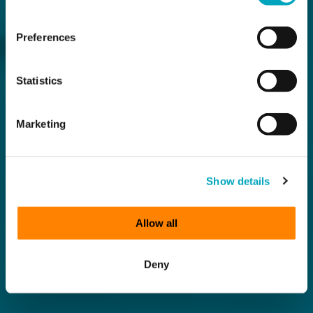
Preferences
Statistics
Marketing
Show details
Allow all
Deny