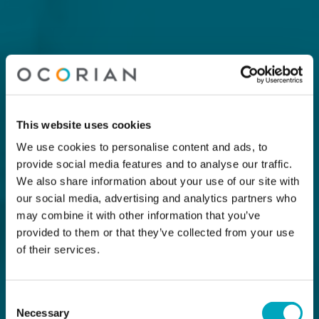
This website uses cookies
We use cookies to personalise content and ads, to
provide social media features and to analyse our traffic.
We also share information about your use of our site with
our social media, advertising and analytics partners who
may combine it with other information that you’ve
provided to them or that they’ve collected from your use
of their services.
Consent
Necessary
Selection