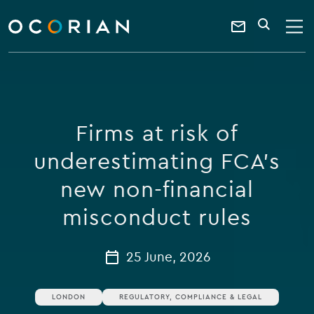
search
enter
ocorian
a
Contact
SEARCH
home
keyword
Us
Firms at risk of
underestimating FCA’s
new non-financial
misconduct rules
25 June, 2026
LONDON
REGULATORY, COMPLIANCE & LEGAL