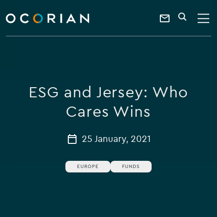
search
enter
ocorian
a
Contact
SEARCH
home
keyword
Us
ESG and Jersey: Who
Cares Wins
25 January, 2021
EUROPE
FUNDS