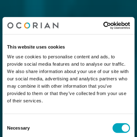
This website uses cookies
We use cookies to personalise content and ads, to
provide social media features and to analyse our traffic.
We also share information about your use of our site with
our social media, advertising and analytics partners who
may combine it with other information that you’ve
provided to them or that they’ve collected from your use
of their services.
Consent
Necessary
Selection