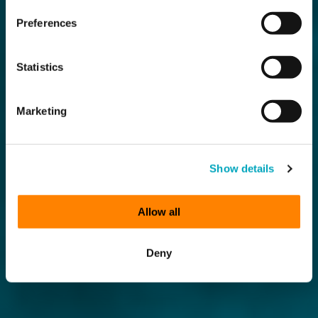
Preferences
Statistics
Marketing
Show details
Allow all
Deny