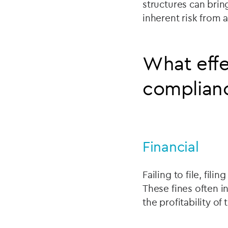
structures can brin
inherent risk from
What effe
complian
Financial
Failing to file, fili
These fines often i
the profitability of 