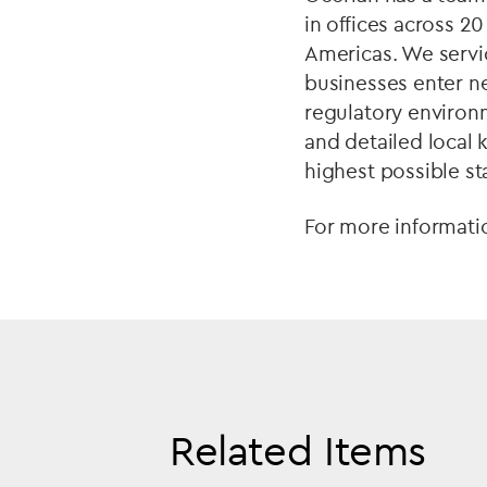
in offices across 2
Americas. We servic
businesses enter n
regulatory environ
and detailed local 
highest possible s
For more informati
Related Items