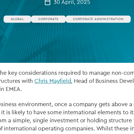
30 April, 2025
Private debt
GLOBAL
CORPORATE
CORPORATE ADMINISTRATION
Islamic Finance
Infrastructure
the key considerations required to manage non-com
ructures with
Chris Mayfield
, Head of Business Deve
 in EMEA.
business environment, once a company gets above a r
it is likely to have some international elements to i
om a simple, single investment or holding structure 
f international operating companies. Whilst these i