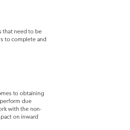
 that need to be
rs to complete and
comes to obtaining
o perform due
ork with the non-
impact on inward