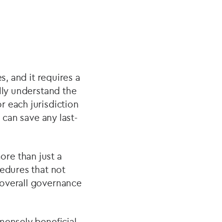
s, and it requires a
lly understand the
r each jurisdiction
 can save any last-
re than just a
cedures that not
 overall governance
mensely beneficial.