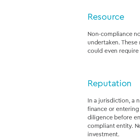
Resource
Non-compliance nor
undertaken. These 
could even require 
Reputation
In a jurisdiction, 
finance or entering
diligence before en
compliant entity. N
investment.