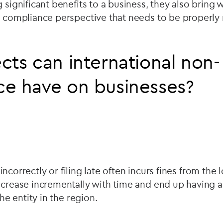
g significant benefits to a business, they also bring 
 a compliance perspective that needs to be properl
cts can international non-
ce have on businesses?
ng incorrectly or filing late often incurs fines from the 
ncrease incrementally with time and end up having a
the entity in the region.