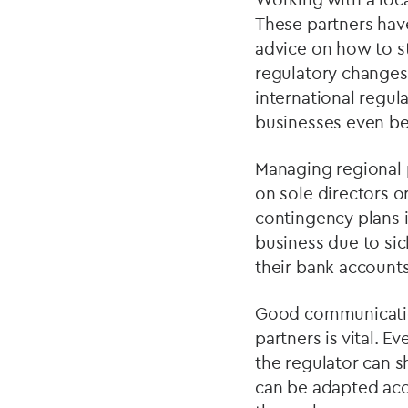
These partners have
advice on how to s
regulatory changes
international regul
businesses even be
Managing regional p
on sole directors or
contingency plans 
business due to sic
their bank accounts
Good communication
partners is vital. 
the regulator can s
can be adapted acc