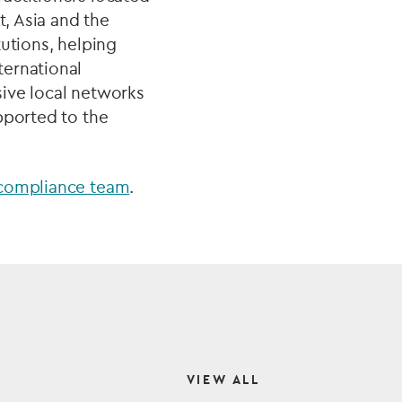
t, Asia and the
utions, helping
ternational
sive local networks
pported to the
 compliance team
.
VIEW ALL