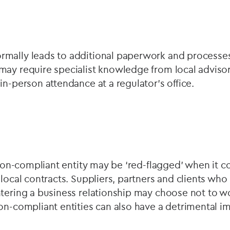
mally leads to additional paperwork and processes
may require specialist knowledge from local adviso
in-person attendance at a regulator’s office.
a non-compliant entity may be ‘red-flagged’ when it 
 local contracts. Suppliers, partners and clients wh
tering a business relationship may choose not to w
on-compliant entities can also have a detrimental 