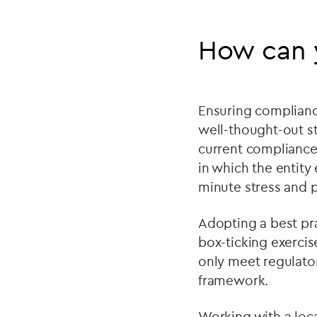
How can 
Ensuring compliance 
well-thought-out st
current compliance 
in which the entity
minute stress and p
Adopting a best pr
box-ticking exercis
only meet regulato
framework.
Working with a loca