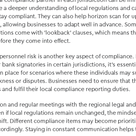
 a deeper understanding of local regulations and ca
tay compliant. They can also help horizon scan for
, allowing businesses to adapt well in advance. So
ations come with 'lookback' clauses, which means th
fore they come into effect.
ersonnel risk is another key aspect of compliance. I
 bank signatories in certain jurisdictions, it's essent
in place for scenarios where these individuals may 
kness or disputes. Businesses need to ensure that th
 and fulfil their local compliance reporting duties.
 and regular meetings with the regional legal an
Even if local regulations remain unchanged, the minds
hift. Different compliance items may become priorit
ordingly. Staying in constant communication helps 