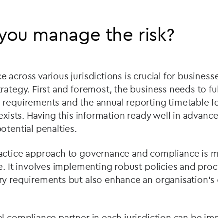
you manage the risk?
across various jurisdictions is crucial for businesse
rategy. First and foremost, the business needs to fu
requirements and the annual reporting timetable fo
 exists. Having this information ready well in advance
otential penalties.
actice approach to governance and compliance is mo
e. It involves implementing robust policies and pro
ry requirements but also enhance an organisation's
l compliance partner in each jurisdiction can be im