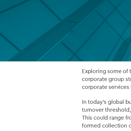
Company secretarial services
(CoSec)
Fund directorship services
Investor services
Fund SPVs
Treasury services
Exploring some of 
corporate group st
ESG reporting
corporate services
In today’s global 
turnover threshold, 
This could range fr
formed collection o