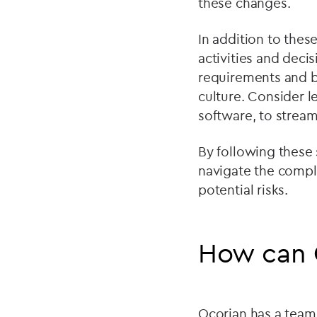
these changes.
In addition to the
activities and deci
requirements and b
culture. Consider 
software, to stream
By following these 
navigate the compl
potential risks.
How can 
Ocorian has a team