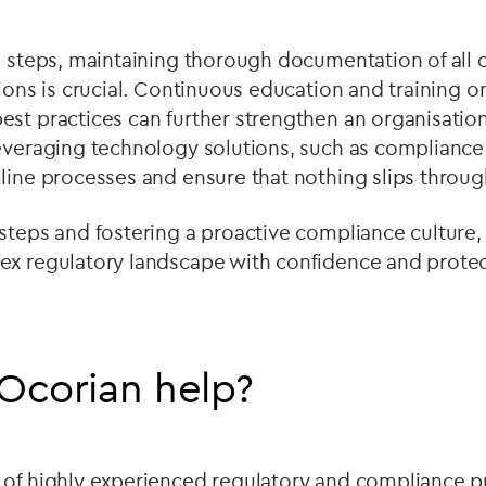
se steps, maintaining thorough documentation of all
sions is crucial. Continuous education and training 
est practices can further strengthen an organisatio
leveraging technology solutions, such as complian
line processes and ensure that nothing slips throug
steps and fostering a proactive compliance culture,
ex regulatory landscape with confidence and prote
Ocorian help?
 of highly experienced regulatory and compliance pr