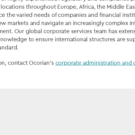
0 locations throughout Europe, Africa, the Middle Eas
e the varied needs of companies and financial instit
ew markets and navigate an increasingly complex in
ment. Our global corporate services team has exten
knowledge to ensure international structures are su
tandard.
on, contact Ocorian's
corporate administration and