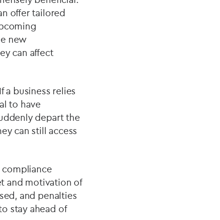
n offer tailored
 upcoming
me new
ey can affect
f a business relies
ial to have
suddenly depart the
ey can still access
d compliance
et and motivation of
ised, and penalties
to stay ahead of