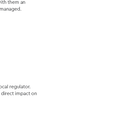
with them an
y managed.
local regulator.
 direct impact on