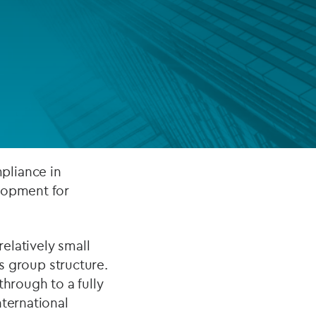
FUND LIFECYCLE
Power your fund’s entire lifecycle
with integrated, insight-ready
services built for scale, governance
and global growth.
EXPLORE
pliance in
lopment for
elatively small
ts group structure.
through to a fully
nternational