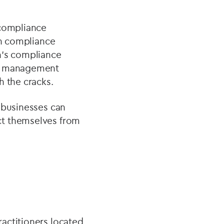
 compliance
on compliance
n’s compliance
ce management
h the cracks.
 businesses can
ct themselves from
actitioners located