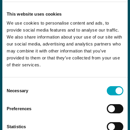
This website uses cookies
We use cookies to personalise content and ads, to
provide social media features and to analyse our traffic.
We also share information about your use of our site with
our social media, advertising and analytics partners who
may combine it with other information that you’ve
provided to them or that they’ve collected from your use
of their services.
Consent
Necessary
Selection
Preferences
Statistics