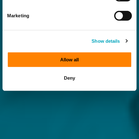
Marketing
Show details
Allow all
Deny