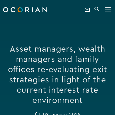
search
enter
ocorian
a
Contact
SEARCH
home
keyword
Us
Asset managers, wealth
managers and family
offices re-evaluating exit
strategies in light of the
current interest rate
environment
08 January, 2025