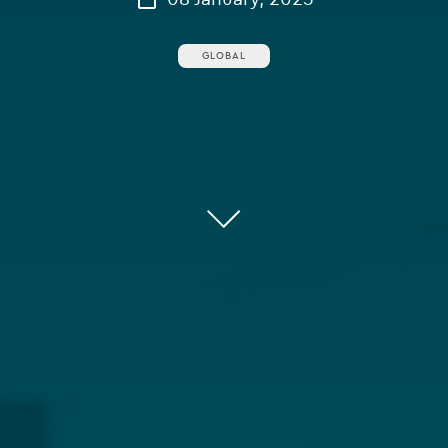
GLOBAL