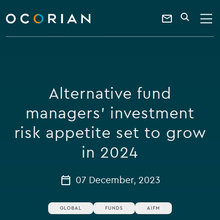
search
enter
ocorian
a
Contact
SEARCH
home
keyword
Us
Alternative fund
managers' investment
risk appetite set to grow
in 2024
07 December, 2023
GLOBAL
FUNDS
AIFM