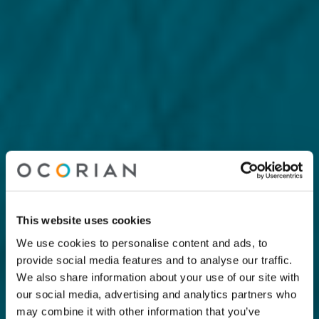
This website uses cookies
We use cookies to personalise content and ads, to
provide social media features and to analyse our traffic.
We also share information about your use of our site with
our social media, advertising and analytics partners who
may combine it with other information that you’ve