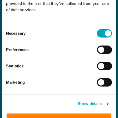
provided to them or that they’ve collected from your use
of their services.
Consent
Necessary
Selection
Preferences
Statistics
Marketing
Show details