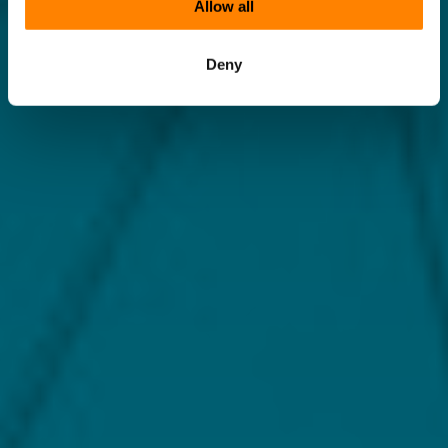
Allow all
Deny