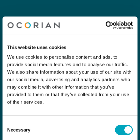
This website uses cookies
We use cookies to personalise content and ads, to
provide social media features and to analyse our traffic.
We also share information about your use of our site with
our social media, advertising and analytics partners who
may combine it with other information that you’ve
provided to them or that they’ve collected from your use
of their services.
Consent
Necessary
Selection