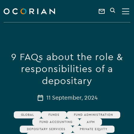
search
enter
ocorian
a
Contact
SEARCH
home
keyword
Us
9 FAQs about the role &
responsibilities of a
depositary
11 September, 2024
GLOBAL
FUNDS
FUND ADMINISTRATION
FUND ACCOUNTING
AIFM
DEPOSITARY SERVICES
PRIVATE EQUITY