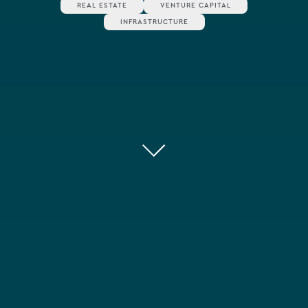
REAL ESTATE
VENTURE CAPITAL
INFRASTRUCTURE