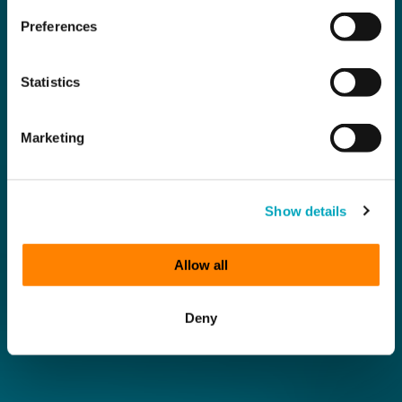
Preferences
Statistics
Marketing
Show details
Allow all
Deny