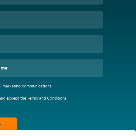
ame
all marketing communications
 and accept the Terms and Conditions
T