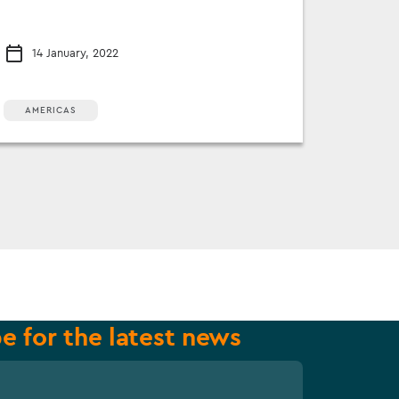
14 January, 2022
AMERICAS
e for the latest news