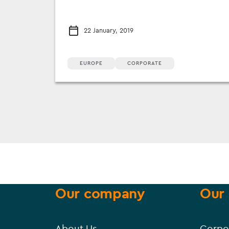
22 January, 2019
EUROPE
CORPORATE
Our company
Our 
About Us
Corpo