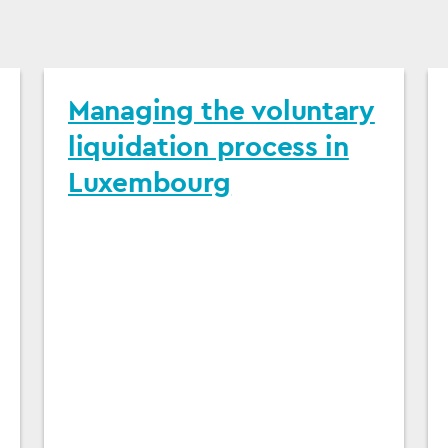
Managing the voluntary
liquidation process in
Luxembourg