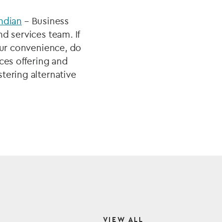
ndian
– Business
d services team. If
our convenience, do
ces offering and
tering alternative
VIEW ALL