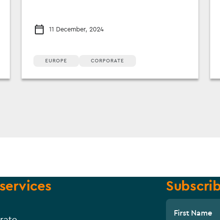
11 December, 2024
EUROPE
CORPORATE
services
Subscrib
First Name
rate