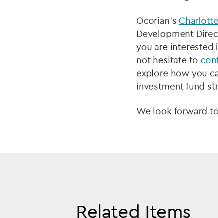
Ocorian’s
Charlott
Development Directo
you are interested 
not hesitate to
con
explore how you can
investment fund st
We look forward to
Related Items