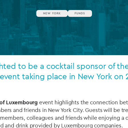
Private debt
NEW YORK
FUNDS
Islamic Finance
Infrastructure
ted to be a cocktail sponsor of the
vent taking place in New York on 
 of Luxembourg
event highlights the connection b
rs and friends in New York City. Guests will be tr
 members, colleagues and friends while enjoying a d
d and drink provided by Luxembourg companies.