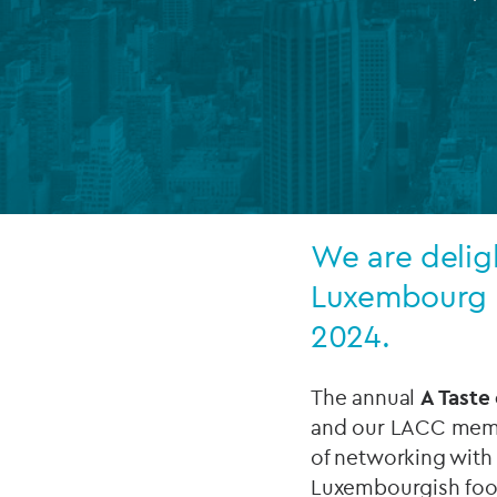
Company secretarial services
(CoSec)
Fund directorship services
Investor services
Fund SPVs
We are deligh
Treasury services
Luxembourg e
ESG reporting
2024.
The annual
A Taste
and our LACC membe
of networking with
Luxembourgish foo