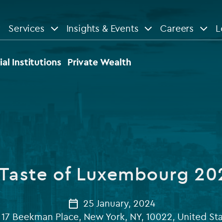
Services
Insights & Events
Careers
L
n
are
View All
View All
ial Institutions
Private Wealth
le
News
Insights
d services
Our Focus
Reports & guides
tsourcing
Private equity
 Taste of Luxembourg 20
dministration
Real estate
Case studies
tory & compliance services
Venture capital
25 January, 2024
Events
17 Beekman Place, New York, NY, 10022, United St
rvices
Listed funds