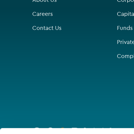
Careers
Capita
Contact Us
Funds
Privat
Compl
Go
to
homepage