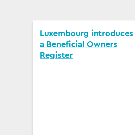
Luxembourg introduces
a Beneficial Owners
Register