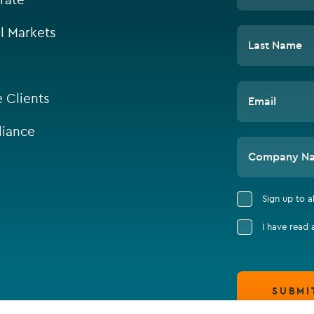
l Markets
Last Name
e Clients
Email
iance
Company N
Sign up to 
I have read
SUBMI