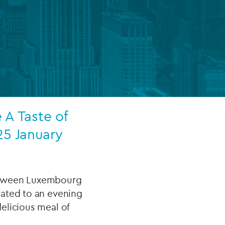
FUND LIFECYCLE
Power your fund’s entire lifecycle
with integrated, insight-ready
services built for scale, governance
and global growth.
 A Taste of
EXPLORE
25 January
etween Luxembourg
eated to an evening
elicious meal of