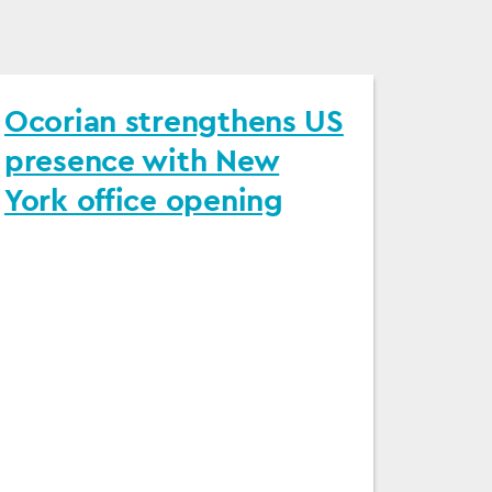
Ocorian strengthens US
presence with New
York office opening