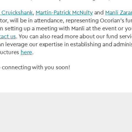
e Cruickshank
,
Martin-Patrick McNulty
and
Manli Zara
r, will be in attendance, representing Ocorian’s fun
in setting up a meeting with Manli at the event or y
tact us
. You can also read more about our fund servi
 leverage our expertise in establishing and adminis
ructures
here
.
 connecting with you soon!