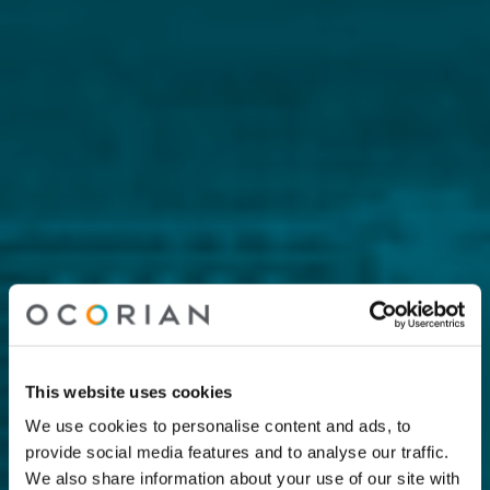
This website uses cookies
We use cookies to personalise content and ads, to
provide social media features and to analyse our traffic.
We also share information about your use of our site with