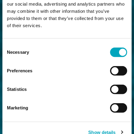
our social media, advertising and analytics partners who
may combine it with other information that you’ve
provided to them or that they’ve collected from your use
of their services.
Consent
Necessary
Selection
Preferences
Statistics
Marketing
Show details