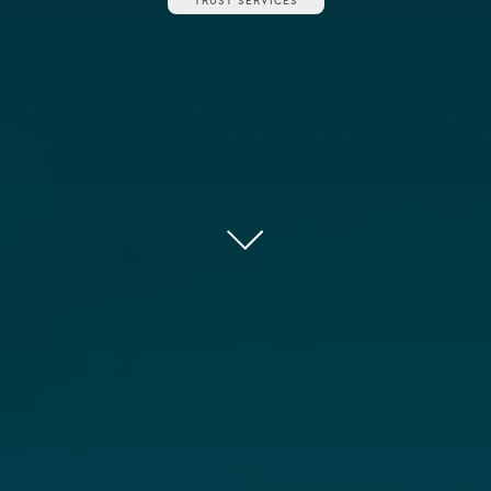
TRUST SERVICES