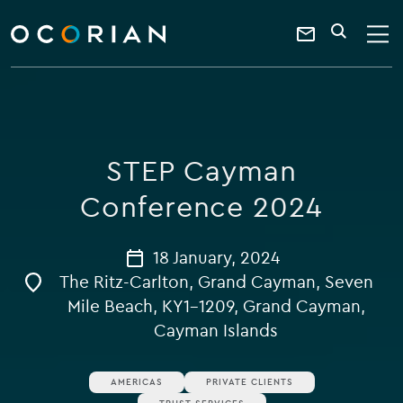
search
enter
ocorian
a
Contact
SEARCH
home
keyword
Us
STEP Cayman
Conference 2024
18 January, 2024
The Ritz-Carlton, Grand Cayman, Seven
Mile Beach, KY1-1209, Grand Cayman,
Cayman Islands
AMERICAS
PRIVATE CLIENTS