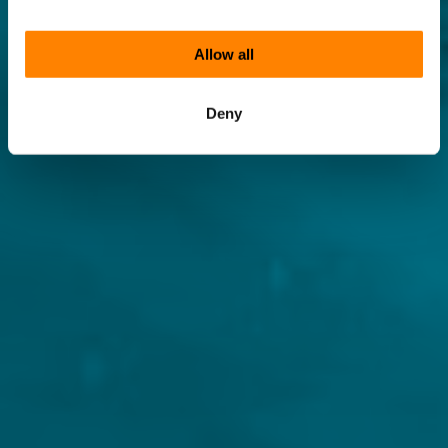
Allow all
Deny