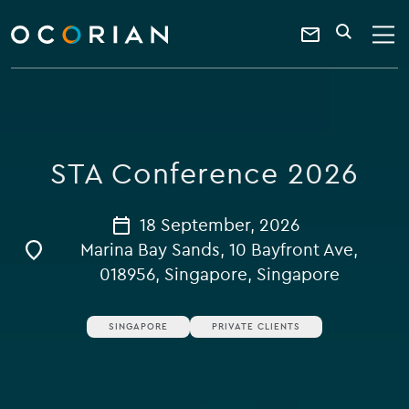
search
enter
ocorian
a
Contact
SEARCH
home
keyword
Us
STA Conference 2026
18 September, 2026
Marina Bay Sands, 10 Bayfront Ave,
018956, Singapore, Singapore
SINGAPORE
PRIVATE CLIENTS