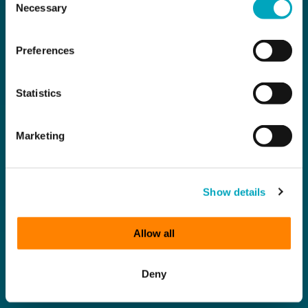
Necessary
Selection
Preferences
Statistics
Marketing
Show details
Allow all
Deny