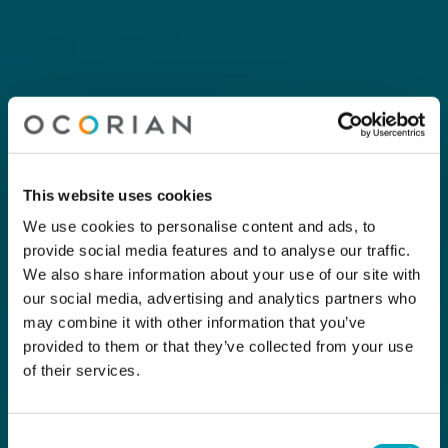
This website uses cookies
We use cookies to personalise content and ads, to
provide social media features and to analyse our traffic.
We also share information about your use of our site with
our social media, advertising and analytics partners who
may combine it with other information that you’ve
provided to them or that they’ve collected from your use
of their services.
Consent