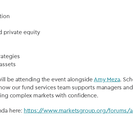
tion
d private equity
rategies
assets
ill be attending the event alongside
Amy Meza
. Sc
 how our fund services team supports managers and i
ating complex markets with confidence.
nda here:
https://www.marketsgroup.org/forums/al