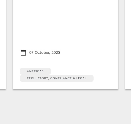
07 October, 2025
AMERICAS
REGULATORY, COMPLIANCE & LEGAL