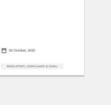
02 October, 2025
REGULATORY, COMPLIANCE & LEGAL