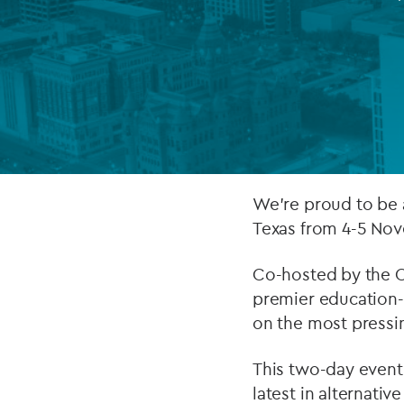
Company secretarial services
(CoSec)
Fund directorship services
Investor services
Fund SPVs
We’re proud to be 
Treasury services
Texas from 4-5 No
ESG reporting
Co-hosted by the C
premier education-
on the most pressin
This two-day event 
latest in alternati