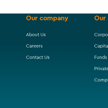
Our company
Our 
About Us
Corpo
Careers
Capita
Contact Us
Funds
Privat
Compl