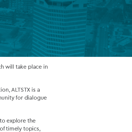
FUND LIFECYCLE
Power your fund’s entire lifecycle
with integrated, insight-ready
services built for scale, governance
and global growth.
ch will take place in
EXPLORE
ion, ALTSTX is a
unity for dialogue
to explore the
of timely topics,