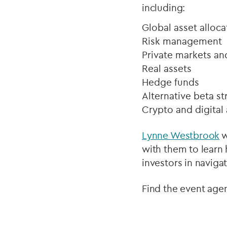
including:
Global asset alloca
Risk management
Private markets an
Real assets
Hedge funds
Alternative beta st
Crypto and digital 
Lynne Westbrook
w
with them to learn
investors in navig
Find the event age