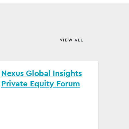
VIEW ALL
Nexus Global Insights
Private Equity Forum