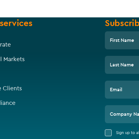
services
Subscrib
First Name
rate
l Markets
Last Name
e Clients
Email
iance
Company N
Sign up to 