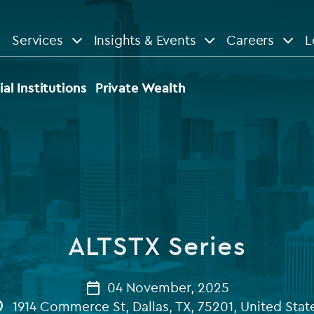
Services
Insights & Events
Careers
L
n
are
View All
View All
ial Institutions
Private Wealth
le
News
Insights
d services
Our Focus
Reports & guides
tsourcing
Private equity
ALTSTX Series
dministration
Real estate
Case studies
tory & compliance services
Venture capital
04 November, 2025
Events
1914 Commerce St, Dallas, TX, 75201, United Stat
rvices
Listed funds