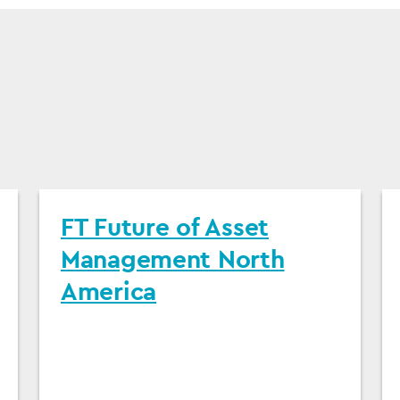
FT Future of Asset
Management North
America