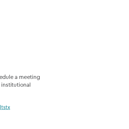
hedule a meeting
nstitutional
tstx