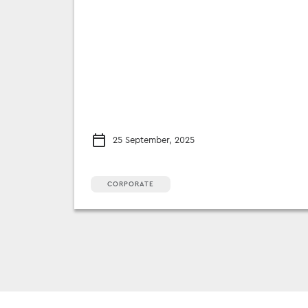
25 September, 2025
CORPORATE