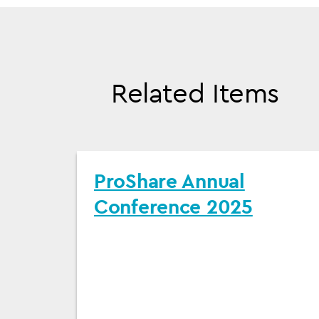
Related Items
ProShare Annual
Conference 2025