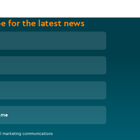
e for the latest news
ame
all marketing communications