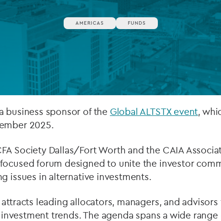
Private debt
AMERICAS
FUNDS
Islamic Finance
Infrastructure
a business sponsor of the
Global ALTSTX event
, whi
vember 2025.
FA Society Dallas/Fort Worth and the CAIA Associat
focused forum designed to unite the investor comm
g issues in alternative investments.
attracts leading allocators, managers, and advisors 
ve investment trends. The agenda spans a wide range 