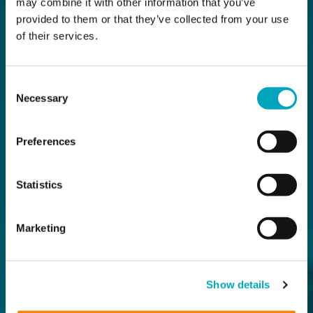
may combine it with other information that you’ve
provided to them or that they’ve collected from your use
of their services.
Consent
Necessary
Selection
Preferences
Statistics
Marketing
Show details