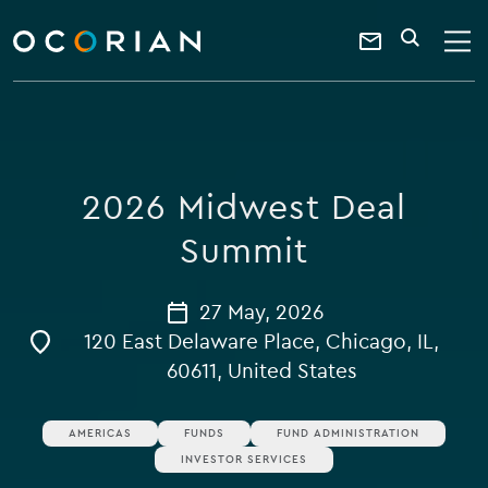
search
enter
ocorian
a
Contact
SEARCH
home
keyword
Us
2026 Midwest Deal
Summit
27 May, 2026
120 East Delaware Place, Chicago, IL,
60611, United States
AMERICAS
FUNDS
FUND ADMINISTRATION
INVESTOR SERVICES