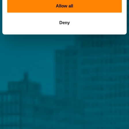
Allow all
Deny