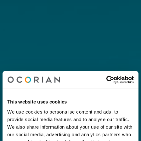
This website uses cookies
We use cookies to personalise content and ads, to
provide social media features and to analyse our traffic.
We also share information about your use of our site with
our social media, advertising and analytics partners who