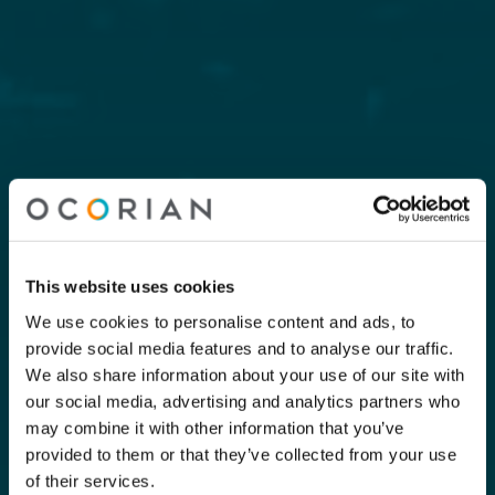
This website uses cookies
We use cookies to personalise content and ads, to
provide social media features and to analyse our traffic.
We also share information about your use of our site with
our social media, advertising and analytics partners who
may combine it with other information that you’ve
provided to them or that they’ve collected from your use
of their services.