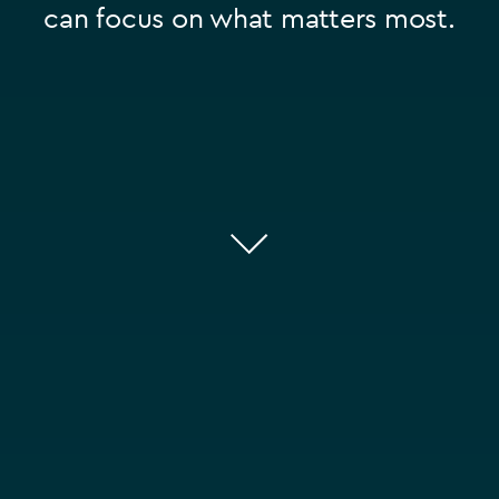
can focus on what matters most.