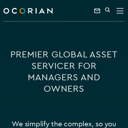
search
enter
ocorian
a
Contact
SEARCH
home
keyword
Us
PREMIER GLOBAL ASSET
SERVICER FOR
MANAGERS AND
OWNERS
We simplify the complex, so you