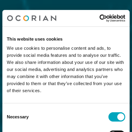
This website uses cookies
We use cookies to personalise content and ads, to
provide social media features and to analyse our traffic.
We also share information about your use of our site with
our social media, advertising and analytics partners who
may combine it with other information that you’ve
provided to them or that they’ve collected from your use
of their services.
Consent
Necessary
Selection