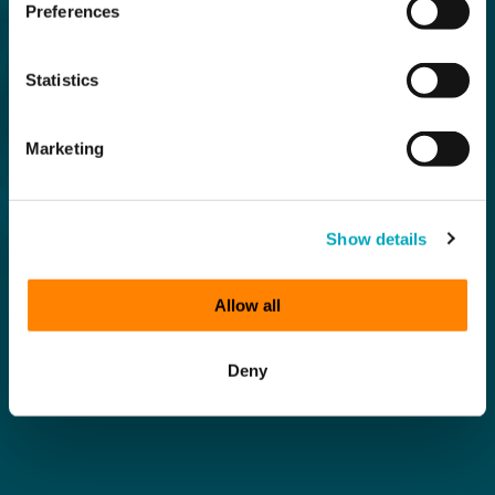
Preferences
Statistics
Marketing
Show details
Allow all
Deny