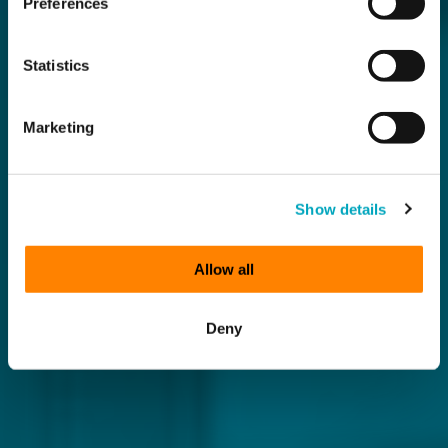
Preferences
Statistics
Marketing
Show details
Allow all
Deny