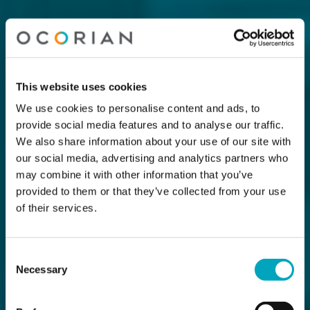
This website uses cookies
We use cookies to personalise content and ads, to
provide social media features and to analyse our traffic.
We also share information about your use of our site with
our social media, advertising and analytics partners who
may combine it with other information that you’ve
provided to them or that they’ve collected from your use
of their services.
Consent
Necessary
Selection