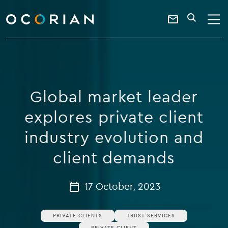
search
enter
ocorian
a
Contact
SEARCH
home
keyword
Us
Global market leader
explores private client
industry evolution and
client demands
17 October, 2023
PRIVATE CLIENTS
TRUST SERVICES
PRIVATE CLIENT