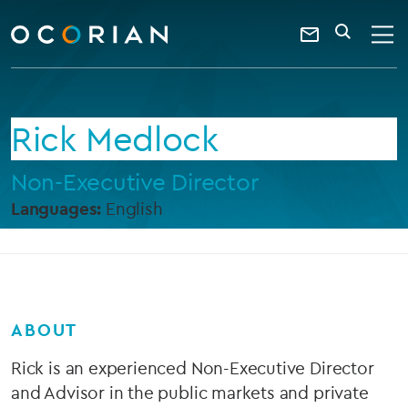
search
enter
ocorian
a
Contact
SEARCH
home
keyword
Us
Rick Medlock
Non-Executive Director
Languages:
English
ABOUT
Rick is an experienced Non-Executive Director
and Advisor in the public markets and private