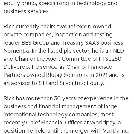
equity arena, specialising in technology and
business services.
Rick currently chairs two Inflexion-owned
private companies, inspection and testing
leader BES Group and Treasury SAAS business,
Nomentia. In the listed plc sector, he is an NED
and Chair of the Audit Committee of FTSE250
Deliveroo. He served as Chair of Francisco
Partners owned BluJay Solutions in 2021 and is
an advisor to STJ and SilverTree Equity.
Rick has more than 30 years of experience in the
business and financial management of large
international technology companies, most
recently Chief Financial Officer at Worldpay, a
position he held until the merger with Vantiv Inc.