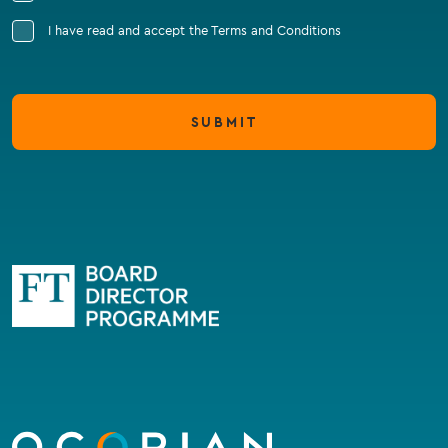
I have read and accept the Terms and Conditions
SUBMIT
Go
to
homepage