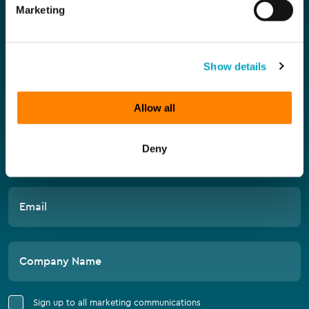
Compliance
Marketing
Subscribe for the latest news
Show details
First Name
Allow all
Deny
Last Name
Email
Company Name
Sign up to all marketing communications