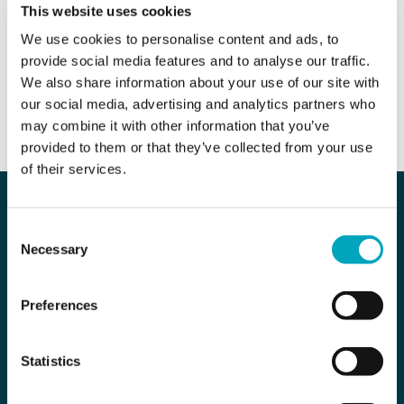
This website uses cookies
also Chair of Momondo/Cheapflights and NED at
We use cookies to personalise content and ads, to
Smith + Nephew, Datatec, Sophos, Lovefilm,
provide social media features and to analyse our traffic.
Thus plc, Edwards Vacuum, Mondiale Publishing
We also share information about your use of our site with
and OpenBet.
our social media, advertising and analytics partners who
may combine it with other information that you’ve
provided to them or that they’ve collected from your use
of their services.
Our company
Our services
Consent
About Us
Corporate
Necessary
Selection
Careers
Capital Markets
Preferences
Contact Us
Funds
Statistics
Private Clients