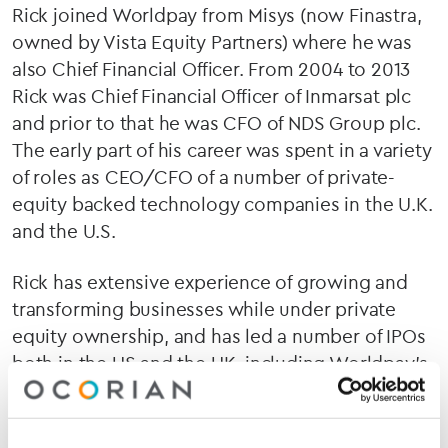
Rick joined Worldpay from Misys (now Finastra,
owned by Vista Equity Partners) where he was
also Chief Financial Officer. From 2004 to 2013
Rick was Chief Financial Officer of Inmarsat plc
and prior to that he was CFO of NDS Group plc.
The early part of his career was spent in a variety
of roles as CEO/CFO of a number of private-
equity backed technology companies in the U.K.
and the U.S.
Rick has extensive experience of growing and
transforming businesses while under private
equity ownership, and has led a number of IPOs
both in the US and the UK, including Worldpay’s
own listing on the LSE in 2015. In total, he has
been involved in ten exits, and four IPOs and
numerous acquisitions and disposals. He was