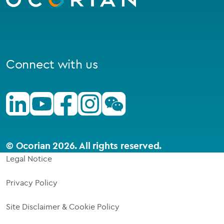
Connect with us
Linkedin
Youtube
Facebook
Instagram
Wechat
© Ocorian 2026. All rights reserved.
Legal Notice
Privacy Policy
Site Disclaimer & Cookie Policy