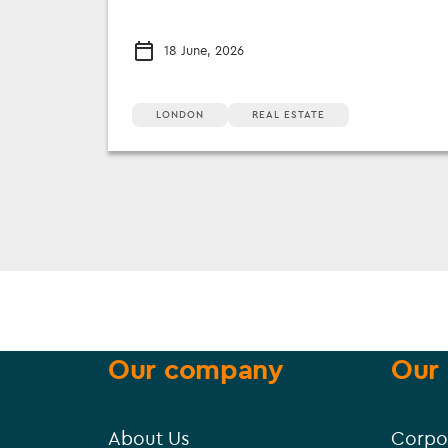
18 June, 2026
LONDON
REAL ESTATE
Our company
Our 
About Us
Corpo