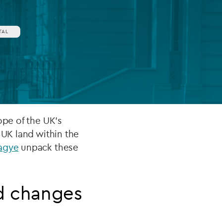
TAL
FUND LIFECYCLE
Power your fund’s entire lifecycle
with integrated, insight-ready
services built for scale, governance
and global growth.
EXPLORE
ope of the UK’s
 UK land within the
agye
unpack these
d changes