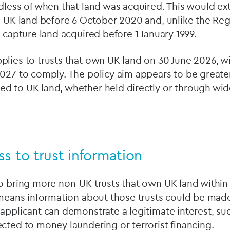
dless of when that land was acquired. This would e
d UK land before 6 October 2020 and, unlike the Reg
o capture land acquired before 1 January 1999.
lies to trusts that own UK land on 30 June 2026, wi
027 to comply. The policy aim appears to be greater v
d to UK land, whether held directly or through wi
s to trust information
o bring more non-UK trusts that own UK land within
 means information about those trusts could be made
applicant can demonstrate a legitimate interest, suc
cted to money laundering or terrorist financing.