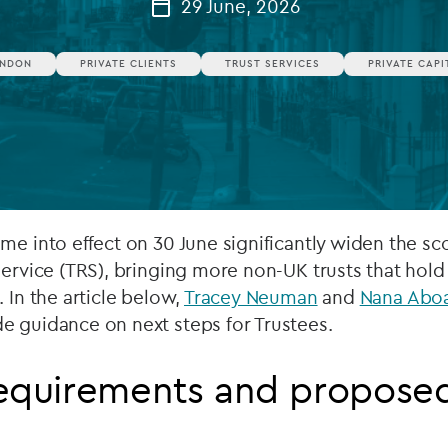
29 June, 2026
Private debt
NDON
PRIVATE CLIENTS
TRUST SERVICES
PRIVATE CAPI
Islamic Finance
Infrastructure
me into effect on 30 June significantly widen the sc
Service (TRS), bringing more non-UK trusts that hold
 In the article below,
Tracey Neuman
and
Nana Abo
e guidance on next steps for Trustees.
requirements and propose