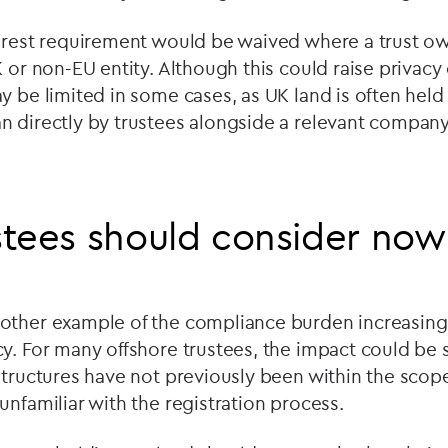
terest requirement would be waived where a trust ow
K or non-EU entity. Although this could raise privacy
y be limited in some cases, as UK land is often held
 directly by trustees alongside a relevant company 
tees should consider now
other example of the compliance burden increasing i
y. For many offshore trustees, the impact could be s
structures have not previously been within the scope
unfamiliar with the registration process.