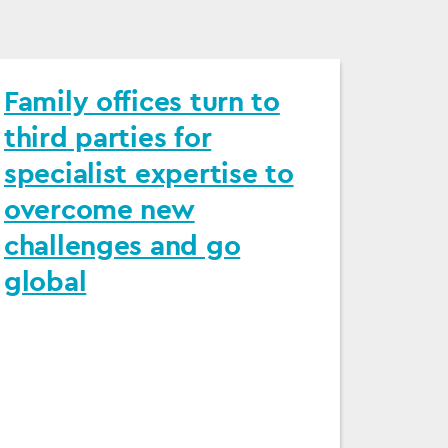
Family offices turn to
third parties for
specialist expertise to
overcome new
challenges and go
global