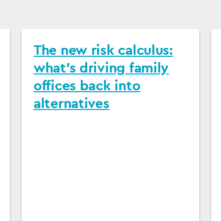
The new risk calculus:
what's driving family
offices back into
alternatives