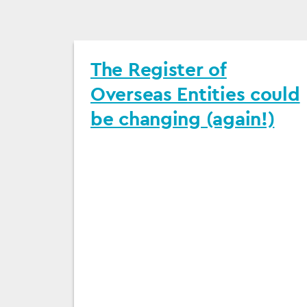
The Register of
Overseas Entities could
be changing (again!)