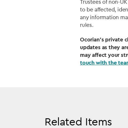
Trustees of non-UK 
to be affected, ide
any information ma
rules.
Ocorian’s private 
updates as they are
may affect your st
touch with the te
Related Items