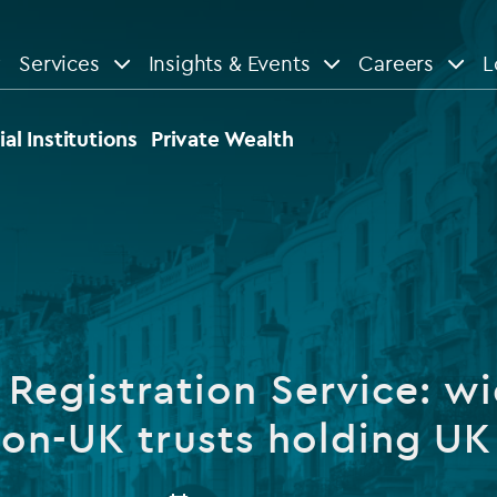
Services
Insights & Events
Careers
L
n
are
View All
View All
ial Institutions
Private Wealth
le
News
Insights
d services
Our Focus
Reports & guides
tsourcing
Private equity
 Registration Service: wi
dministration
Real estate
Case studies
non-UK trusts holding UK
tory & compliance services
Venture capital
Events
rvices
Listed funds