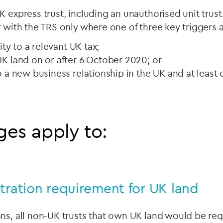
 express trust, including an unauthorised unit trust,
r with the TRS only where one of three key triggers a
lity to a relevant UK tax;
UK land on or after 6 October 2020; or
o a new business relationship in the UK and at least 
es apply to:
tration requirement for UK land
ns, all non-UK trusts that own UK land would be req