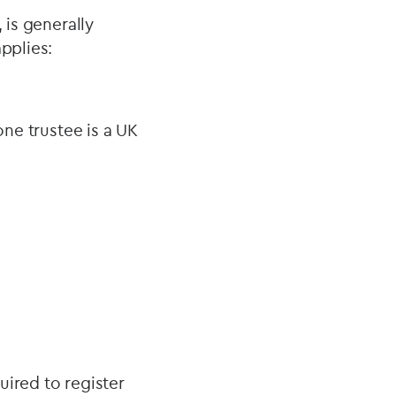
 is generally
pplies:
one trustee is a UK
uired to register