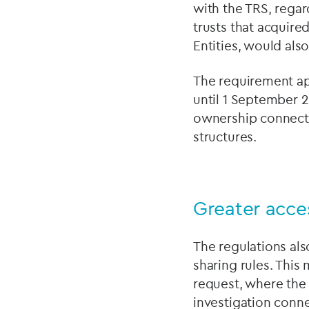
with the TRS, regar
trusts that acquire
Entities, would als
The requirement app
until 1 September 2
ownership connecte
structures.
Greater acces
The regulations als
sharing rules. This
request, where the 
investigation conne