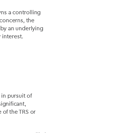
ns a controlling
 concerns, the
 by an underlying
interest.
n pursuit of
ignificant,
 of the TRS or