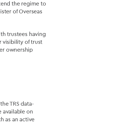
xtend the regime to
ister of Overseas
th trustees having
isibility of trust
der ownership
 the TRS data-
 available on
h as an active