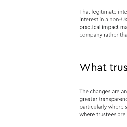
That legitimate in
interest in a non-U
practical impact ma
company rather than
What trus
The changes are an
greater transparenc
particularly where 
where trustees are 