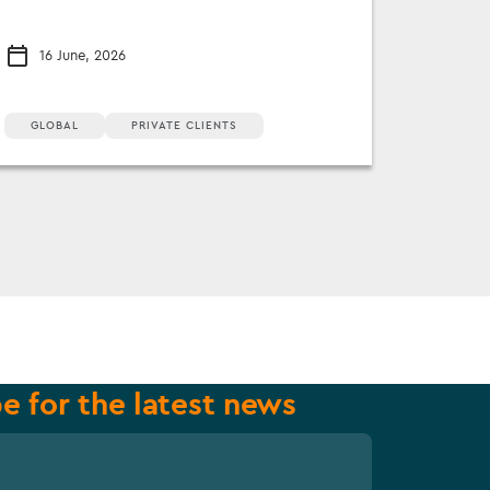
16 June, 2026
GLOBAL
PRIVATE CLIENTS
e for the latest news