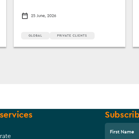
25 June, 2026
GLOBAL
PRIVATE CLIENTS
services
Subscrib
First Name
rate