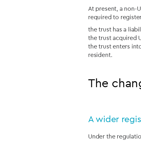
At present, a non-UK
required to registe
the trust has a liabi
the trust acquired 
the trust enters int
resident.
The chang
A wider regis
Under the regulatio