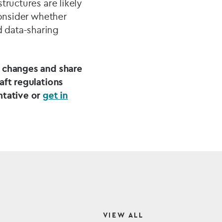
tructures are likely
consider whether
 data-sharing
d changes and share
aft regulations
ntative or
get in
VIEW ALL