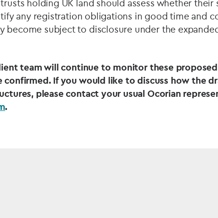
trusts holding UK land should assess whether their s
ntify any registration obligations in good time and 
y become subject to disclosure under the expanded
client team will continue to monitor these propose
 confirmed. If you would like to discuss how the dr
ructures, please contact your usual Ocorian represe
am
.