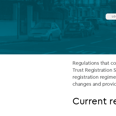
Company secretarial services
(CoSec)
LO
Fund directorship services
Investor services
Fund SPVs
Treasury services
Regulations that co
Trust Registration 
ESG reporting
registration regime.
changes and provid
Current 