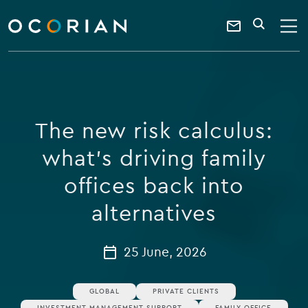
search
enter
ocorian
a
Contact
SEARCH
home
keyword
Us
The new risk calculus:
what's driving family
offices back into
alternatives
25 June, 2026
GLOBAL
PRIVATE CLIENTS
INVESTMENT MANAGEMENT SUPPORT
FAMILY OFFICE