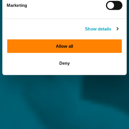
Marketing
Show details
Allow all
Deny