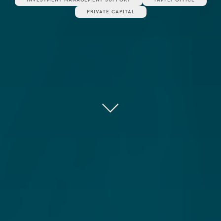
PRIVATE CAPITAL