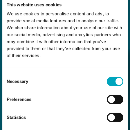
This website uses cookies
We use cookies to personalise content and ads, to
provide social media features and to analyse our traffic.
We also share information about your use of our site with
our social media, advertising and analytics partners who
may combine it with other information that you’ve
provided to them or that they’ve collected from your use
of their services.
Consent
Necessary
Selection
Preferences
Statistics