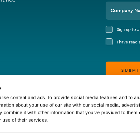
Company N
Sign up to 
I have read
SUBMI
s
ise content and ads, to provide social media features and to an
rmation about your use of our site with our social media, advertis
 combine it with other information that you’ve provided to them o
 use of their services.