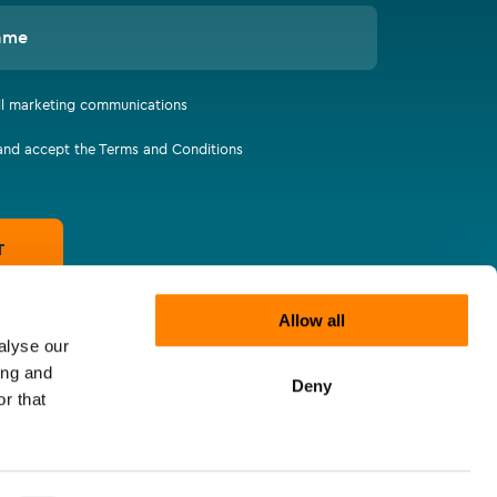
ame
all marketing communications
 and accept the Terms and Conditions
T
Allow all
alyse our
ing and
Deny
r that