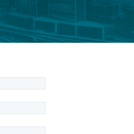
FUND LIFECYCLE
Power your fund’s entire lifecycle
with integrated, insight-ready
services built for scale, governance
and global growth.
EXPLORE