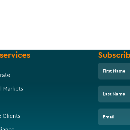
services
Subscrib
First Name
rate
l Markets
Last Name
e Clients
Email
iance