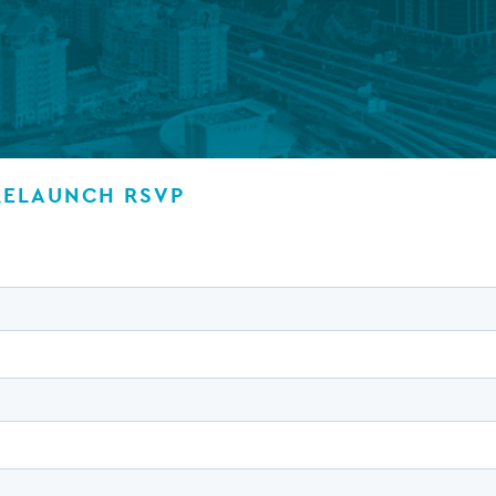
Private debt
Islamic Finance
Infrastructure
RELAUNCH RSVP