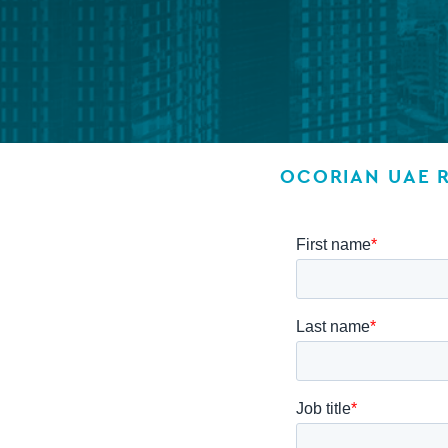
Company secretarial services
(CoSec)
Fund directorship services
Investor services
OCORIAN UAE 
Fund SPVs
Treasury services
ESG reporting