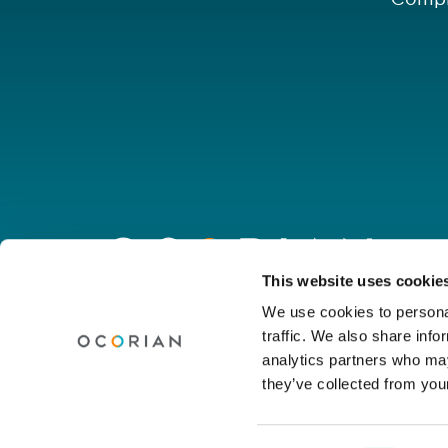
Go
to
homepage
Connect with us
This website uses cookie
We use cookies to personal
traffic. We also share info
Linkedin
Youtube
Facebook
Instagram
Wechat
analytics partners who may
they’ve collected from your
© Ocorian 2026. All rights reserved.