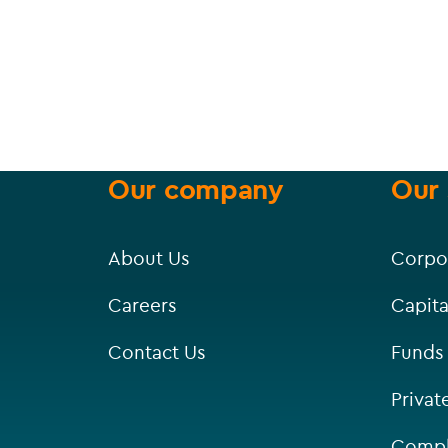
Our company
Our 
About Us
Corpo
Careers
Capita
Contact Us
Funds
Privat
Compl