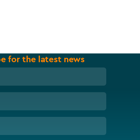
e for the latest news