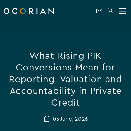
search
enter
ocorian
a
Contact
SEARCH
home
keyword
Us
What Rising PIK
Conversions Mean for
Reporting, Valuation and
Accountability in Private
Credit
03 June, 2026