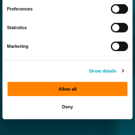
Preferences
Statistics
Marketing
Show details
Allow all
Deny