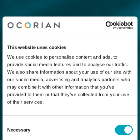
This website uses cookies
We use cookies to personalise content and ads, to
provide social media features and to analyse our traffic.
We also share information about your use of our site with
our social media, advertising and analytics partners who
may combine it with other information that you’ve
provided to them or that they’ve collected from your use
of their services.
Consent
Necessary
Selection