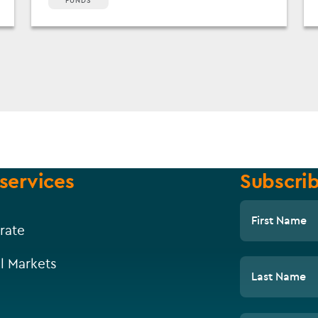
FUNDS
services
Subscrib
First Name
rate
l Markets
Last Name