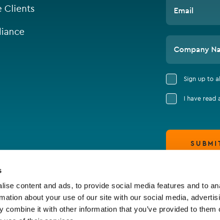
e Clients
Email
iance
Company N
Sign up to 
I have read
SUBMI
s
ise content and ads, to provide social media features and to an
rmation about your use of our site with our social media, advertis
 combine it with other information that you’ve provided to them o