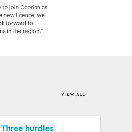
e to join Ocorian as
he new licence, we
ok forward to
s in the region.”
VIEW ALL
Three hurdles