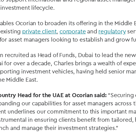
 investment lifecycle.
bles Ocorian to broaden its offering in the Middle E
existing
private client
,
corporate
and
regulatory
ser
or asset managers looking to establish and grow fu
n recruited as Head of Funds, Dubai to lead the new
 for over a decade, Charles brings a wealth of expe
pporting investment vehicles, having held senior ma
e Middle East.
ountry Head for the UAE at Ocorian said:
“Securing 
xpanding our capabilities for asset managers across 
nt underlines our commitment to this important mar
strumental in ensuring clients benefit from tailored,
unch and manage their investment strategies.”