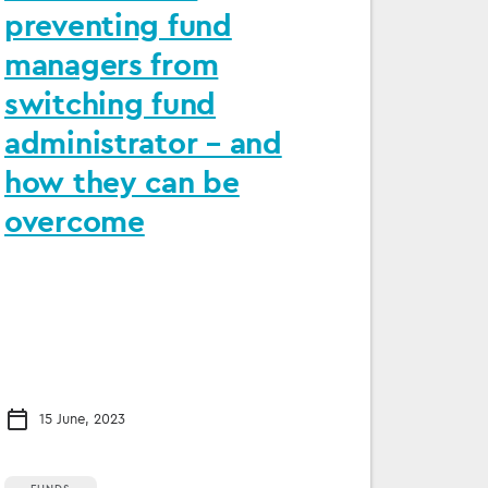
preventing fund
managers from
switching fund
administrator – and
how they can be
overcome
15 June, 2023