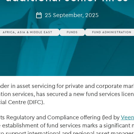
Private debt
25 September, 2025
Islamic Finance
AFRICA, ASIA & MIDDLE EAST
FUNDS
FUND ADMINISTRATION
Infrastructure
der in asset servicing for private and corporate mar
ation services, has secured a new fund services lice
ial Centre (DIFC).
ts Regulatory and Compliance offering (led by
Veen
he establishment of fund services marks a significant 
to support international and regional asset managers 