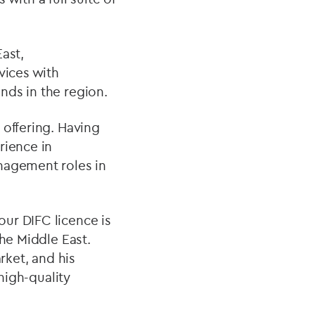
ast,
vices with
nds in the region.
 offering. Having
rience in
nagement roles in
our DIFC licence is
the Middle East.
ket, and his
 high-quality