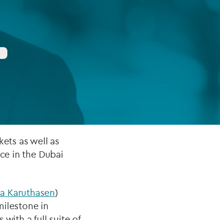
FUND LIFECYCLE
Power your fund’s entire lifecycle
with integrated, insight-ready
services built for scale, governance
and global growth.
EXPLORE
kets as well as
nce in the Dubai
a Karuthasen
)
milestone in
with a full suite of