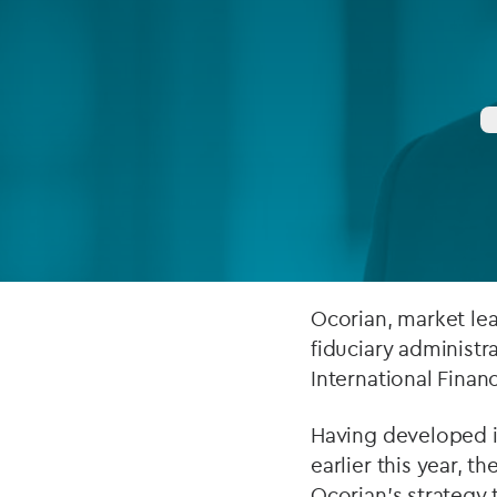
Company secretarial services
(CoSec)
Fund directorship services
Investor services
Fund SPVs
Treasury services
ESG reporting
Ocorian, market lea
fiduciary administr
International Financ
Having developed i
earlier this year, t
Ocorian’s strategy 