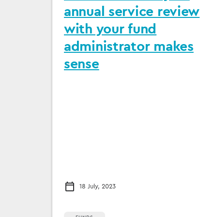
annual service review
with your fund
administrator makes
sense
18 July, 2023