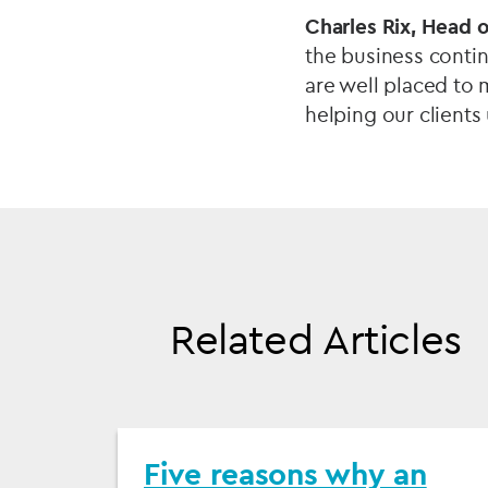
Charles Rix, Head o
the business contin
are well placed to 
helping our clients
Related Articles
Five reasons why an