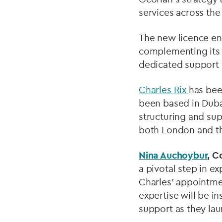
services across the
The new licence ena
complementing its 
dedicated support f
Charles Rix
has bee
been based in Dubai
structuring and su
both London and th
Nina Auchoybur
, C
a pivotal step in e
Charles’ appointme
expertise will be in
support as they la