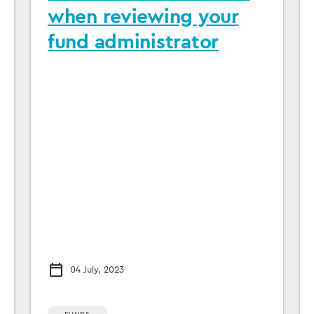
when reviewing your
fund administrator
04 July, 2023