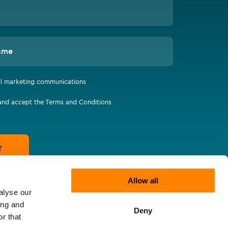
ame
all marketing communications
 and accept the Terms and Conditions
T
Allow all
alyse our
ing and
Deny
r that