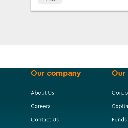
FUNDS
Our company
Our 
About Us
Corpo
Careers
Capita
Contact Us
Funds