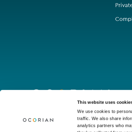
Privat
Compl
Go
to
homepage
Connect with us
This website uses cookie
We use cookies to personal
traffic. We also share info
Linkedin
Youtube
Facebook
Instagram
Wechat
analytics partners who may