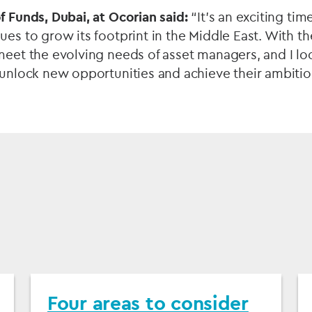
f Funds, Dubai, at Ocorian said:
“It’s an exciting tim
ues to grow its footprint in the Middle East. With t
meet the evolving needs of asset managers, and I lo
 unlock new opportunities and achieve their ambition
Four areas to consider