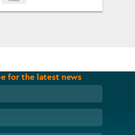
FUNDS
e for the latest news