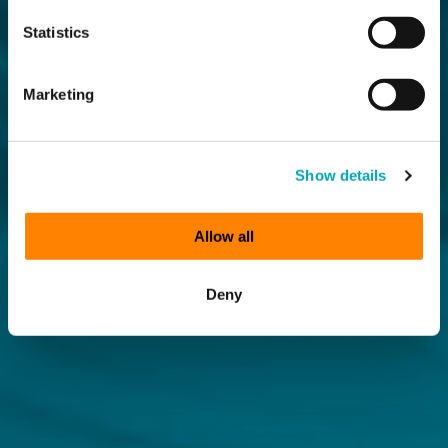
Statistics
Marketing
Show details
Allow all
Deny