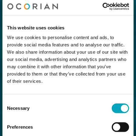
This website uses cookies
We use cookies to personalise content and ads, to
provide social media features and to analyse our traffic.
We also share information about your use of our site with
our social media, advertising and analytics partners who
may combine it with other information that you’ve
provided to them or that they’ve collected from your use
of their services.
Consent
Necessary
Selection
Preferences