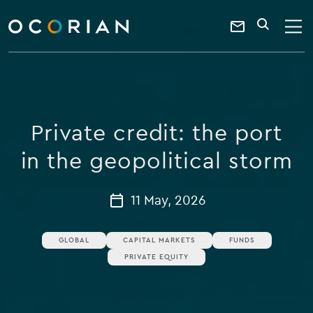
search
enter
ocorian
a
Contact
SEARCH
home
keyword
Us
Private credit: the port
in the geopolitical storm
11 May, 2026
GLOBAL
CAPITAL MARKETS
FUNDS
PRIVATE EQUITY