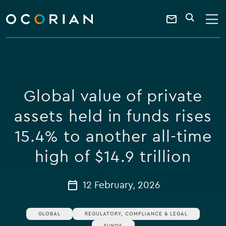
search
enter
ocorian
a
Contact
SEARCH
home
keyword
Us
Global value of private
assets held in funds rises
15.4% to another all-time
high of $14.9 trillion
12 February, 2026
GLOBAL
REGULATORY, COMPLIANCE & LEGAL
FUNDS