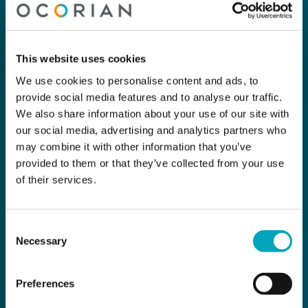
This website uses cookies
We use cookies to personalise content and ads, to
provide social media features and to analyse our traffic.
We also share information about your use of our site with
our social media, advertising and analytics partners who
may combine it with other information that you’ve
provided to them or that they’ve collected from your use
of their services.
Consent
Necessary
Selection
Preferences