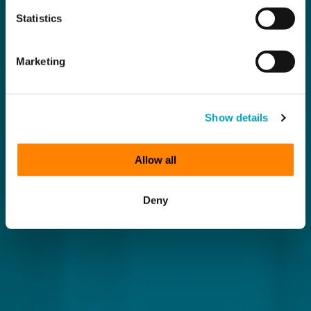
Statistics
Marketing
Show details
Allow all
Deny