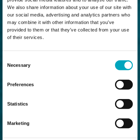
We also share information about your use of our site with
our social media, advertising and analytics partners who
may combine it with other information that you’ve
provided to them or that they’ve collected from your use
of their services.
Consent
Necessary
Selection
Preferences
Statistics
Marketing