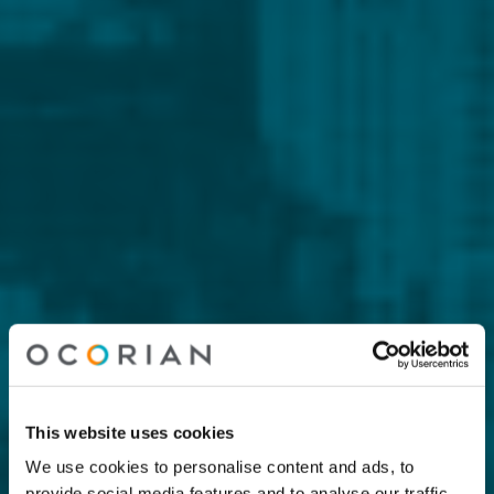
This website uses cookies
We use cookies to personalise content and ads, to
provide social media features and to analyse our traffic.