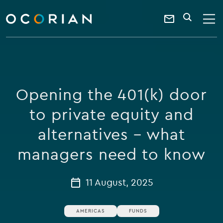
search
enter
ocorian
a
Contact
SEARCH
home
keyword
Us
Opening the 401(k) door
to private equity and
alternatives – what
managers need to know
11 August, 2025
AMERICAS
FUNDS