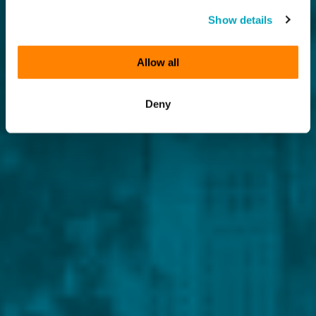
Show details
Allow all
Deny