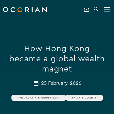
search
enter
ocorian
a
Contact
SEARCH
home
keyword
Us
How Hong Kong
became a global wealth
magnet
25 February, 2026
AFRICA, ASIA & MIDDLE EAST
PRIVATE CLIENTS