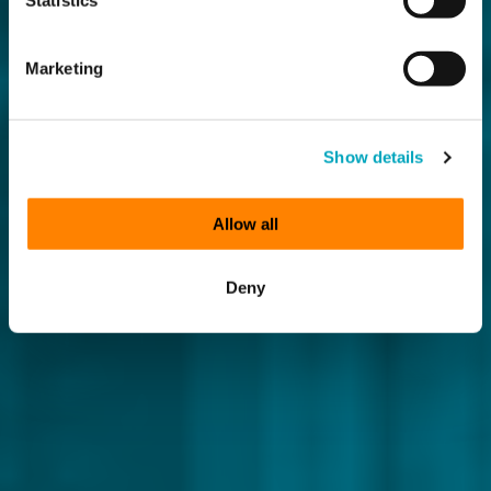
Marketing
Show details
Allow all
Deny