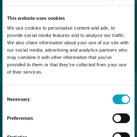
This website uses cookies
We use cookies to personalise content and ads, to
provide social media features and to analyse our traffic.
We also share information about your use of our site with
our social media, advertising and analytics partners who
may combine it with other information that you’ve
provided to them or that they’ve collected from your use
of their services.
Consent
Necessary
Selection
Preferences
Statistics