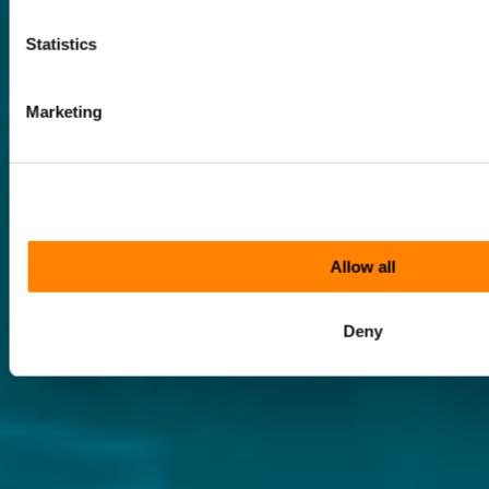
Statistics
Marketing
Allow all
Deny