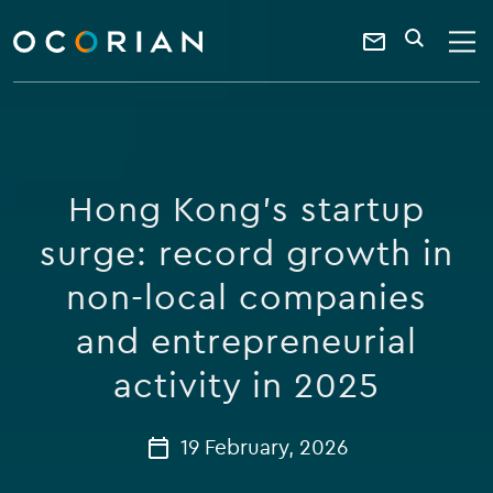
search
enter
ocorian
a
Contact
SEARCH
home
keyword
Us
Hong Kong’s startup
surge: record growth in
non-local companies
and entrepreneurial
activity in 2025
19 February, 2026