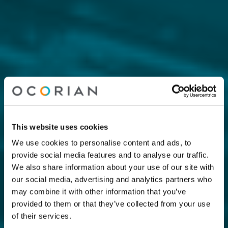
This website uses cookies
We use cookies to personalise content and ads, to
provide social media features and to analyse our traffic.
We also share information about your use of our site with
our social media, advertising and analytics partners who
may combine it with other information that you’ve
provided to them or that they’ve collected from your use
of their services.