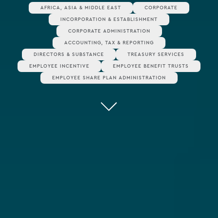
AFRICA, ASIA & MIDDLE EAST
CORPORATE
INCORPORATION & ESTABLISHMENT
CORPORATE ADMINISTRATION
ACCOUNTING, TAX & REPORTING
DIRECTORS & SUBSTANCE
TREASURY SERVICES
EMPLOYEE INCENTIVE
EMPLOYEE BENEFIT TRUSTS
EMPLOYEE SHARE PLAN ADMINISTRATION