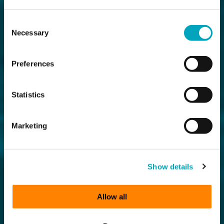
Consent
Necessary
Selection
Preferences
Statistics
Marketing
Show details
Allow all