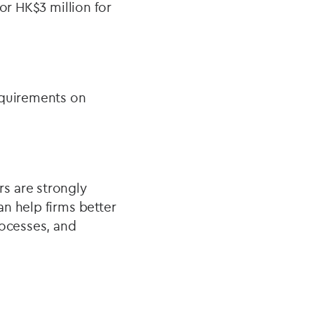
or HK$3 million for
equirements on
s are strongly
n help firms better
rocesses, and