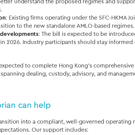
tter understand the proposed regimes and suppo
.
ion
: Existing firms operating under the SFC-HKMA Joi
ansition to the new standalone AMLO-based regimes.
e developments
: The bill is expected to be introduce
 in 2026. Industry participants should stay informed 
 expected to complete Hong Kong's comprehensive 
 spanning dealing, custody, advisory, and manageme
rian can help
ansition into a compliant, well-governed operating
xpectations. Our support includes: