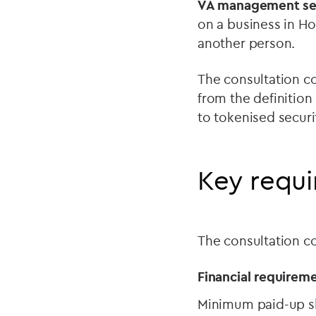
VA management ser
on a business in Ho
another person.
The consultation co
from the definition
to tokenised securi
Key requ
The consultation co
Financial requireme
Minimum paid-up sh