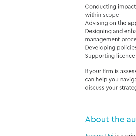
Conducting impact 
within scope
Advising on the ap
Designing and enha
management proce
Developing policie
Supporting licence
If your firm is ass
can help you naviga
discuss your strate
About the au
Joanne Hui
is a pri