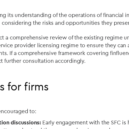
g its understanding of the operations of financial i
d considering the risks and opportunities they prese
ct a comprehensive review of the existing regime u
rvice provider licensing regime to ensure they can 
s. If a comprehensive framework covering finfluen
t further consultation accordingly.
s for firms
 encouraged to:
tion discussions:
Early engagement with the SFC is 