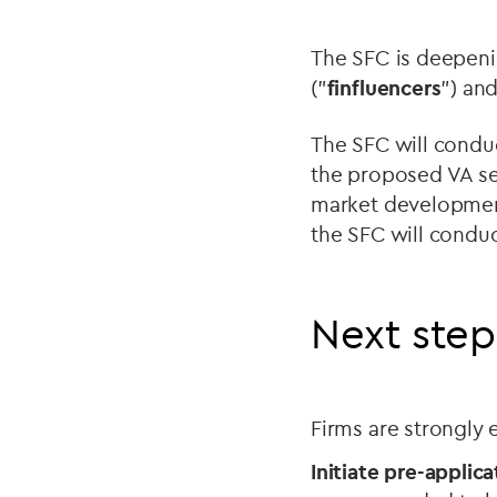
The SFC is deepenin
("
finfluencers
") an
The SFC will condu
the proposed VA se
market development
the SFC will conduc
Next step
Firms are strongly
Initiate pre-applica