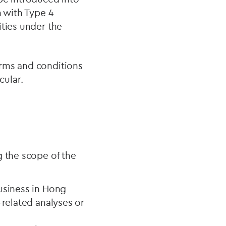
n with Type 4
ities under the
erms and conditions
cular.
g the scope of the
usiness in Hong
-related analyses or