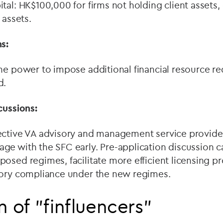
tal: HK$100,000 for firms not holding client assets, 
 assets.
s:
the power to impose additional financial resource r
d.
cussions:
ective VA advisory and management service provider
e with the SFC early. Pre-application discussion ca
osed regimes, facilitate more efficient licensing p
tory compliance under the new regimes.
n of "finfluencers"