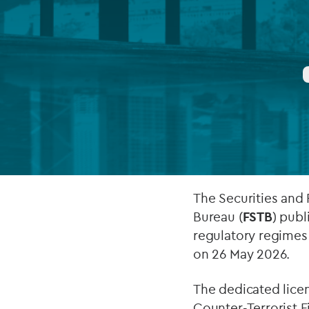
Company secretarial services
(CoSec)
Fund directorship services
Investor services
Fund SPVs
Treasury services
ESG reporting
The Securities and
Bureau (
FSTB
) pub
regulatory regimes f
on 26 May 2026.
The dedicated lice
Counter-Terrorist F