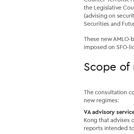
the Legislative Cou
(advising on securi
Securities and Futu
These new AMLO-bas
imposed on SFO-lic
Scope of 
The consultation co
new regimes:
VA advisory service
Kong that advises o
reports intended t