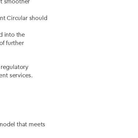
rt smoother
nt Circular should
d into the
of further
regulatory
nt services.
 model that meets