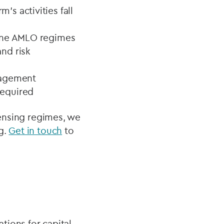
s activities fall
lone AMLO regimes
nd risk
nagement
required
censing regimes, we
g.
Get in touch
to
ations for capital