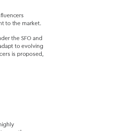
nfluencers
nt to the market.
nder the SFO and
adapt to evolving
cers is proposed,
highly