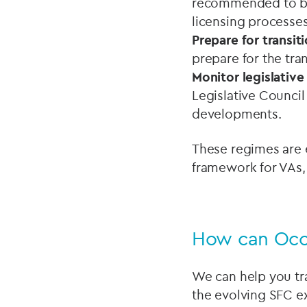
recommended to be
licensing processes
Prepare for transit
prepare for the tr
Monitor legislativ
Legislative Council
developments.
These regimes are
framework for VAs,
How can Oco
We can help you tr
the evolving SFC e