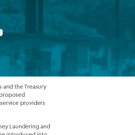
FUND LIFECYCLE
Power your fund’s entire lifecycle
with integrated, insight-ready
services built for scale, governance
and global growth.
EXPLORE
es and the Treasury
s proposed
service providers
oney Laundering and
 be introduced into