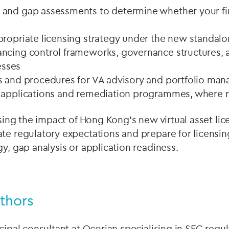
and gap assessments to determine whether your firm’
propriate licensing strategy under the new standa
ncing control frameworks, governance structures, a
sses
s and procedures for VA advisory and portfolio ma
 applications and remediation programmes, where 
essing the impact of Hong Kong’s new virtual asset li
te regulatory expectations and prepare for licensin
gy, gap analysis or application readiness.
thors
ncipal consultant at Ocorian specialising in SFC regul