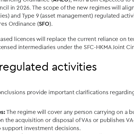
ncil in 2026. The scope of the new regimes will alig
ties) and Type 9 (asset management) regulated activ
res Ordinance (
SFO
).
ed licences will replace the current reliance on t
ensed intermediaries under the SFC-HKMA Joint Cir
regulated activities
nclusions provide important clarifications regardin
s:
The regime will cover any person carrying on a b
n the acquisition or disposal of VAs or publishes VA
o support investment decisions.