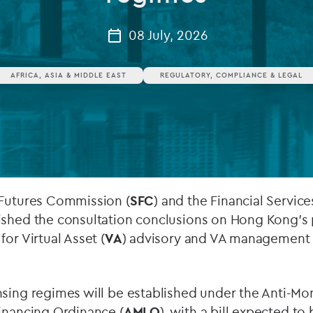
Private debt
08 July, 2026
Islamic Finance
AFRICA, ASIA & MIDDLE EAST
REGULATORY, COMPLIANCE & LEGAL
Infrastructure
 Futures Commission (
SFC
) and the Financial Servic
lished the consultation conclusions on Hong Kong’
or Virtual Asset (
VA
) advisory and VA management 
nsing regimes will be established under the Anti-M
inancing Ordinance (
AMLO
), with a bill expected to