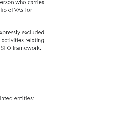
erson who carries
io of VAs for
 expressly excluded
activities relating
ng SFO framework.
ated entities: