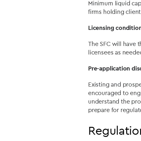
Minimum liquid capi
firms holding client
Licensing condition
The SFC will have 
licensees as neede
Pre-application dis
Existing and prosp
encouraged to engag
understand the prop
prepare for regula
Regulatio