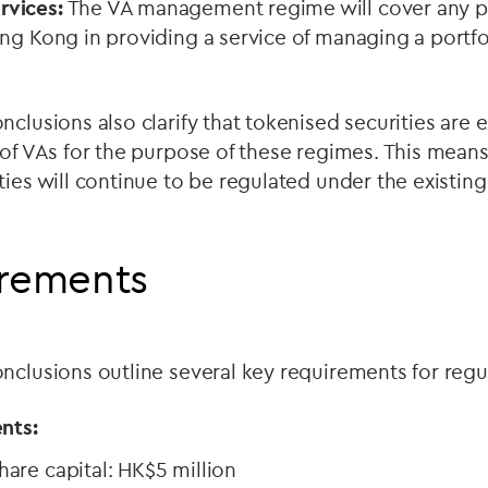
vices:
The VA management regime will cover any p
ng Kong in providing a service of managing a portfol
nclusions also clarify that tokenised securities are
 of VAs for the purpose of these regimes. This means 
ties will continue to be regulated under the existi
irements
nclusions outline several key requirements for regul
nts:
are capital: HK$5 million