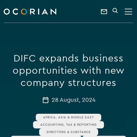
search
enter
ocorian
a
Contact
SEARCH
home
keyword
Us
DIFC expands business
opportunities with new
company structures
28 August, 2024
AFRICA, ASIA & MIDDLE EAST
ACCOUNTING, TAX & REPORTING
DIRECTORS & SUBSTANCE