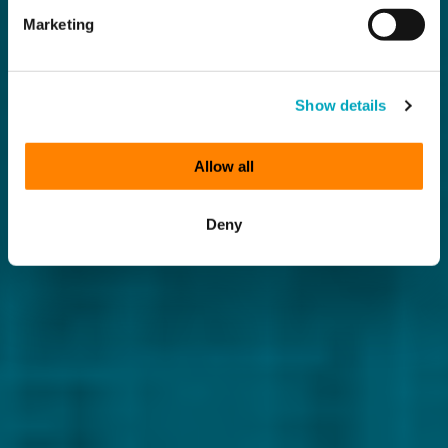
Marketing
Show details
Allow all
Deny