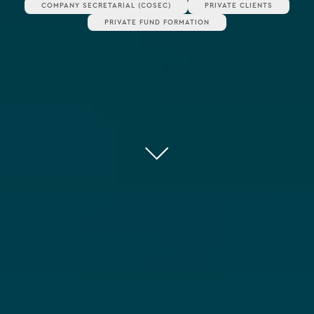
COMPANY SECRETARIAL (COSEC)
PRIVATE CLIENTS
PRIVATE FUND FORMATION