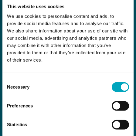
This website uses cookies
We use cookies to personalise content and ads, to
provide social media features and to analyse our traffic.
We also share information about your use of our site with
our social media, advertising and analytics partners who
may combine it with other information that you’ve
provided to them or that they’ve collected from your use
of their services.
Consent
Necessary
Selection
Preferences
Statistics