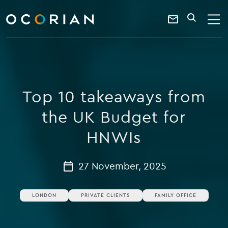
search
enter
ocorian
a
Contact
SEARCH
home
keyword
Us
Top 10 takeaways from
the UK Budget for
HNWIs
27 November, 2025
LONDON
PRIVATE CLIENTS
FAMILY OFFICE