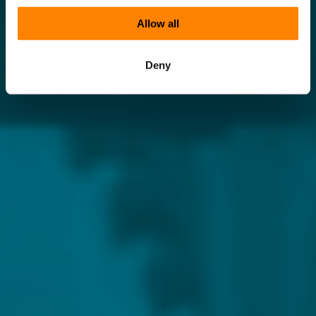
Allow all
Deny