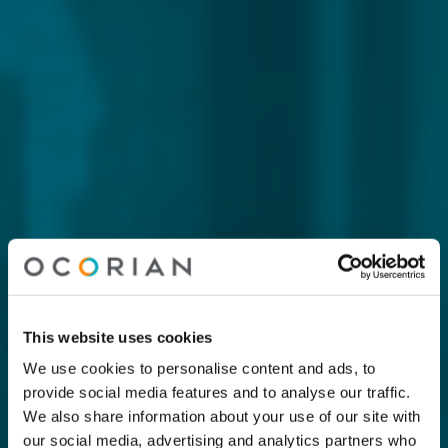
This website uses cookies
We use cookies to personalise content and ads, to
provide social media features and to analyse our traffic.
We also share information about your use of our site with
our social media, advertising and analytics partners who