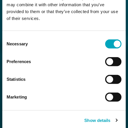
may combine it with other information that you’ve
provided to them or that they’ve collected from your use
of their services.
Consent
Necessary
Selection
Preferences
Statistics
Marketing
Show details