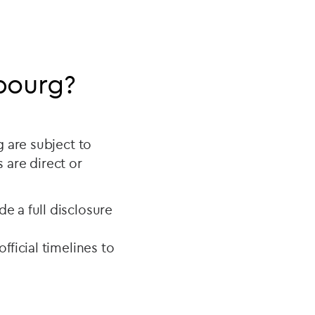
bourg?
 are subject to
s are direct or
e a full disclosure
fficial timelines to