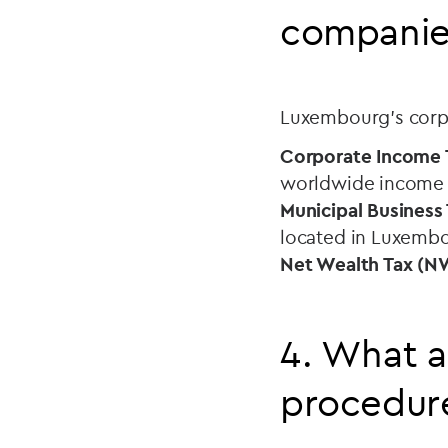
companie
Luxembourg’s corpo
Corporate Income T
worldwide income (f
Municipal Business
located in Luxemb
Net Wealth Tax (N
4. What a
procedur