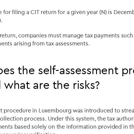
e for filing a CIT return for a given year (N) is Decem
.
return, companies must manage tax payments such a
nts arising from tax assessments.
es the self-assessment p
 what are the risks?
t procedure in Luxembourg was introduced to stre
collection process. Under this system, the tax author
ents based solely on the information provided in the