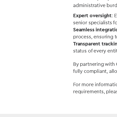
administrative burd
Expert oversight
: 
senior specialists 
Seamless integrati
process, ensuring t
Transparent tracki
status of every enti
By partnering with
fully compliant, al
For more informati
requirements, ple