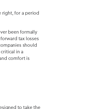
 right, for a period
ever been formally
d‑forward tax losses
, companies should
critical in a
 and comfort is
esigned to take the