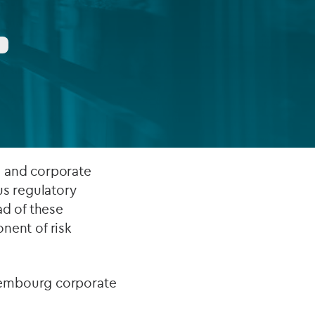
FUND LIFECYCLE
Power your fund’s entire lifecycle
with integrated, insight-ready
services built for scale, governance
and global growth.
EXPLORE
s and corporate
us regulatory
ad of these
onent of risk
xembourg corporate