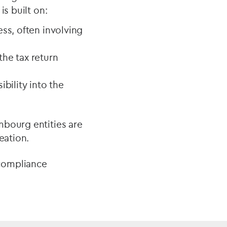
is built on:
ess, often involving
the tax return
ibility into the
mbourg entities are
eation.
 compliance