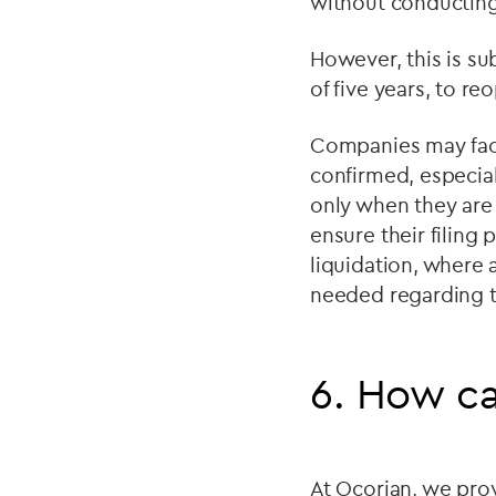
without conducting 
However, this is sub
of five years, to r
Companies may face 
confirmed, especiall
only when they are 
ensure their filing p
liquidation, where 
needed regarding th
6. How ca
At Ocorian, we pro