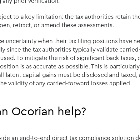
any prior verification.
ject to a key limitation: the tax authorities retain the
eopen, retract, or amend these assessments.
uncertainty when their tax filing positions have n
y since the tax authorities typically validate carrie
used. To mitigate the risk of significant back taxes
osition is as accurate as possible. This is particularly 
all latent capital gains must be disclosed and taxed,
e validity of any carried‑forward losses applied.
n Ocorian help?
vide an end-to-end direct tax compliance solution d