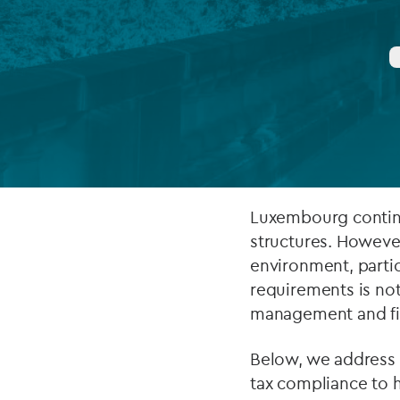
Company secretarial services
(CoSec)
Fund directorship services
Investor services
Fund SPVs
Treasury services
Luxembourg continu
structures. However
ESG reporting
environment, partic
requirements is not 
management and fid
Below, we address 
tax compliance to 