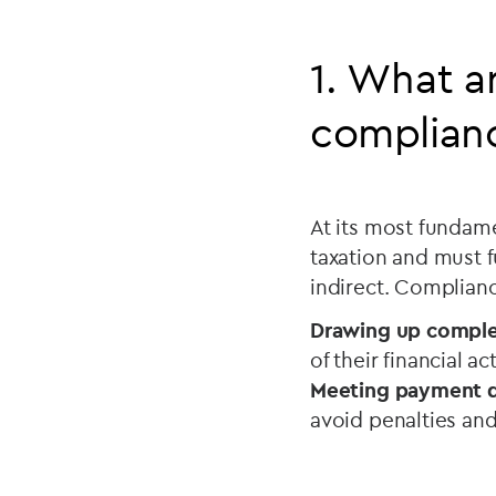
1. What a
complian
At its most fundame
taxation and must fu
indirect. Complianc
Drawing up complet
of their financial a
Meeting payment d
avoid penalties and