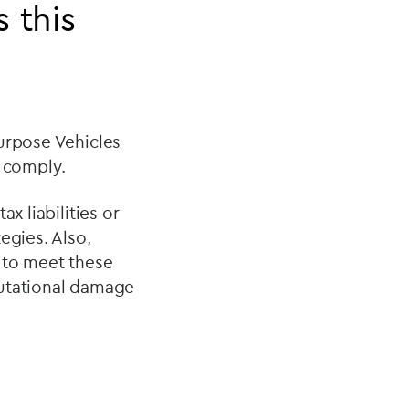
 this
Purpose Vehicles
t comply.
x liabilities or
egies. Also,
 to meet these
eputational damage