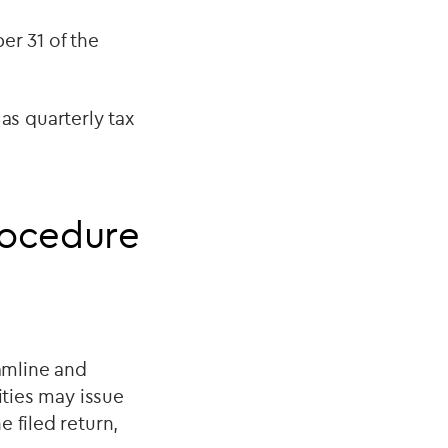
ber 31 of the
s quarterly tax
rocedure
amline and
ities may issue
 filed return,