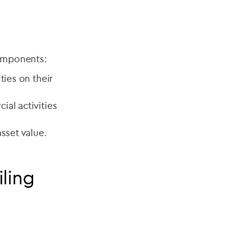
components:
ties on their
ial activities
sset value.
iling