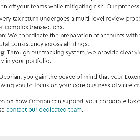
en off your teams while mitigating risk. Our process 
Every tax return undergoes a multi-level review proc
for complex transactions.
on
: We coordinate the preparation of accounts with 
otal consistency across all filings.
ng
: Through our tracking system, we provide clear vis
ty in your portfolio.
 Ocorian, you gain the peace of mind that your Luxe
lowing you to focus on your core business of value cr
on on how Ocorian can support your corporate tax
ase
contact our dedicated team
.