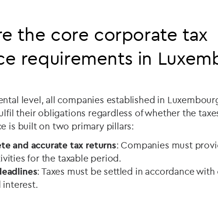
re the core corporate tax
ce requirements in Luxem
ntal level, all companies established in Luxembourg
lfil their obligations regardless of whether the taxe
e is built on two primary pillars:
e and accurate tax returns
: Companies must provid
ctivities for the taxable period.
eadlines
: Taxes must be settled in accordance with o
 interest.