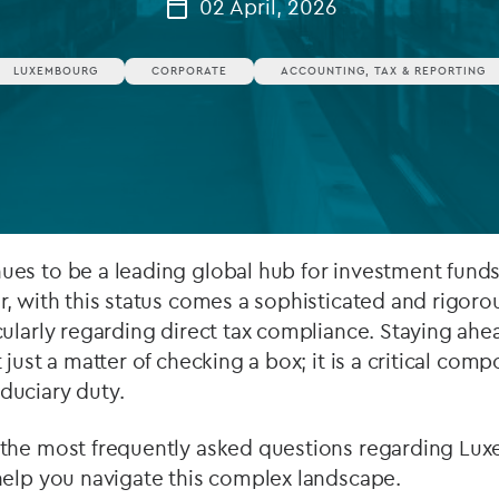
02 April, 2026
Private debt
LUXEMBOURG
CORPORATE
ACCOUNTING, TAX & REPORTING
Islamic Finance
Infrastructure
es to be a leading global hub for investment fund
, with this status comes a sophisticated and rigoro
ularly regarding direct tax compliance. Staying ahe
just a matter of checking a box; it is a critical comp
uciary duty.
the most frequently asked questions regarding Lu
help you navigate this complex landscape.