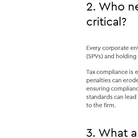
2. Who ne
critical?
Every corporate ent
(SPVs) and holdin
Tax compliance is es
penalties can erode
ensuring complianc
standards can lead 
to the firm.
3. What a