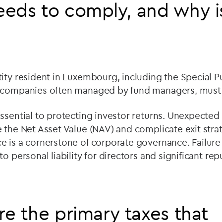
eds to comply, and why is
ity resident in Luxembourg, including the Special 
g companies often managed by fund managers, mus
sential to protecting investor returns. Unexpected ta
 the Net Asset Value (NAV) and complicate exit strat
e is a cornerstone of corporate governance. Failure
to personal liability for directors and significant r
re the primary taxes that