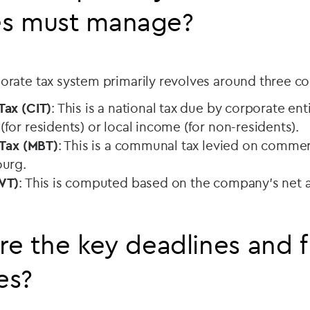
s must manage?
rate tax system primarily revolves around three 
ax (CIT)
: This is a national tax due by corporate enti
or residents) or local income (for non-residents).
 Tax (MBT)
: This is a communal tax levied on commerc
ourg.
WT)
: This is computed based on the company's net a
re the key deadlines and f
es?