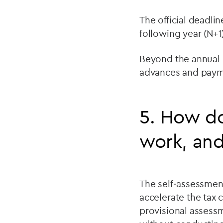
The official deadlin
following year (N+1)
Beyond the annual 
advances and payme
5. How do
work, and
The self‑assessmen
accelerate the tax 
provisional assessm