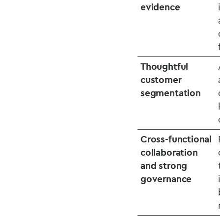
evidence
Thoughtful
customer
segmentation
Cross‑functional
collaboration
and strong
governance