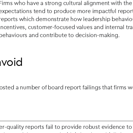
Firms who have a strong cultural alignment with t
expectations tend to produce more impactful report
reports which demonstrate how leadership behaviour
incentives, customer‑focused values and internal tra
behaviours and contribute to decision‑making.
avoid
sted a number of board report failings that firms 
r-quality reports fail to provide robust evidence to