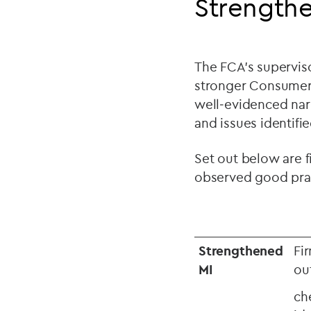
Strengthe
The FCA’s supervis
stronger Consumer D
well
‑
evidenced narr
and issues identifi
Set out below are f
observed good prac
Strengthened
Fi
MI
ou
ch