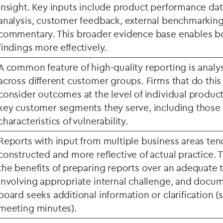
insight. Key inputs include product performance dat
analysis, customer feedback, external benchmarkin
commentary. This broader evidence base enables bo
findings more effectively.
A common feature of high
‑
quality reporting is anal
across different customer groups. Firms that do this 
consider outcomes at the level of individual produc
key customer segments they serve, including those
characteristics of vulnerability.
Reports with input from multiple business areas ten
constructed and more reflective of actual practice. 
the benefits of preparing reports over an adequate 
involving appropriate internal challenge, and docu
board seeks additional information or clarification 
meeting minutes).