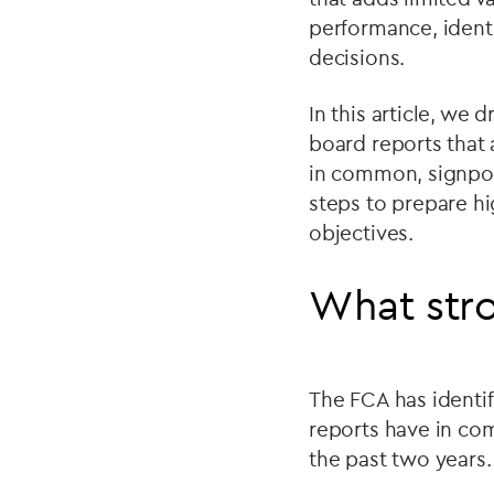
performance, identi
decisions.
In this article, we
board reports that
in common, signpost
steps to prepare hi
objectives.
What stro
The FCA has identi
reports have in co
the past two years.