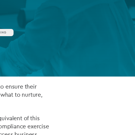
FUND LIFECYCLE
ING
Power your fund’s entire lifecycle
with integrated, insight-ready
services built for scale, governance
and global growth.
EXPLORE
o ensure their
 what to nurture,
ivalent of this
compliance exercise
access business