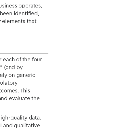
usiness operates,
been identified,
 elements that
 each of the four
” (and by
rely on generic
ulatory
utcomes. This
and evaluate the
gh‑quality data.
I and qualitative