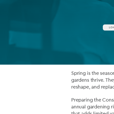
Company secretarial services
(CoSec)
Fund directorship services
LO
Investor services
Fund SPVs
Treasury services
ESG reporting
Spring is the seas
gardens thrive. The
reshape, and repla
Preparing the Cons
annual gardening r
that adds limited v