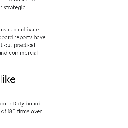
r strategic
ms can cultivate
board reports have
 out practical
y and commercial
like
sumer Duty board
of 180 firms over