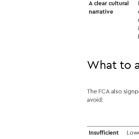
A clear cultural
narrative
What to 
The FCA also signpo
avoid:
Insufficient
Lowe