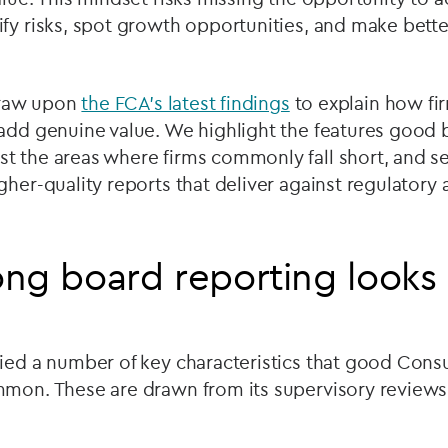
fy risks, spot growth opportunities, and make bette
 draw upon
the FCA’s latest findings
to explain how fir
 add genuine value. We highlight the features good 
 the areas where firms commonly fall short, and set
gher-quality reports that deliver against regulator
ng board reporting looks 
fied a number of key characteristics that good Con
mmon. These are drawn from its supervisory reviews 