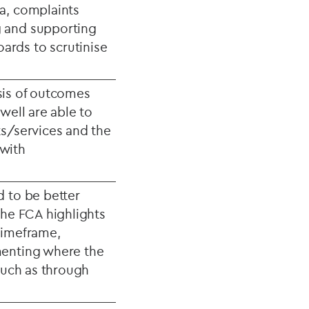
a, complaints
g and supporting
ards to scrutinise
ysis of outcomes
well are able to
ts/services and the
 with
d to be better
The FCA highlights
timeframe,
menting where the
(such as through