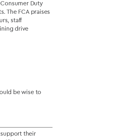
he Consumer Duty
s. The FCA praises
s, staff
ining drive
would be wise to
 support their