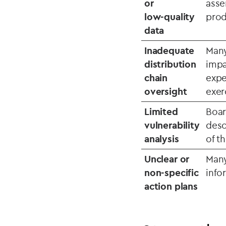
or
asse
low‑quality
prod
data
Inadequate
Many
distribution
impa
chain
expe
oversight
exer
Limited
Boar
vulnerability
desc
analysis
of t
Unclear or
Many
non‑specific
info
action plans