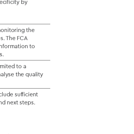
ecificity by
monitoring the
es. The FCA
 information to
s.
imited to a
nalyse the quality
clude sufficient
and next steps.