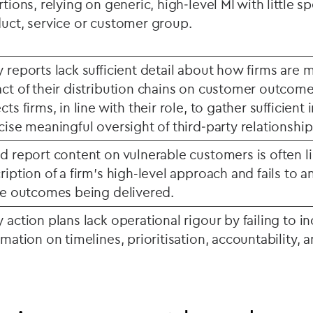
rtions, relying on generic, high‑level MI with little sp
uct, service or customer group.
 reports lack sufficient detail about how firms are 
ct of their distribution chains on customer outcom
cts firms, in line with their role, to gather sufficient
cise meaningful oversight of third‑party relationship
d report content on vulnerable customers is often l
ription of a firm’s high-level approach and fails to a
he outcomes being delivered.
 action plans lack operational rigour by failing to in
rmation on timelines, prioritisation, accountability, 