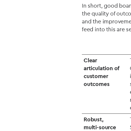
In short, good boar
the quality of outc
and the improvemen
feed into this are s
Clear
articulation of
customer
outcomes
Robust,
multi‑source