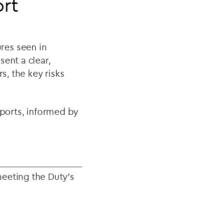
ort
res seen in
ent a clear,
, the key risks
eports, informed by
meeting the Duty’s