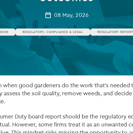
Private debt
08 May, 2026
Islamic Finance
NDON
REGULATORY, COMPLIANCE & LEGAL
REGULATORY REPORT
Infrastructure
on when good gardeners do the work that’s needed t
y assess the soil quality, remove weeds, and decide
ce.
umer Duty board report should be the regulatory equ
itual. However, some firms treat it as an unwanted 
alue. This mindset risks missing the opportunity to 