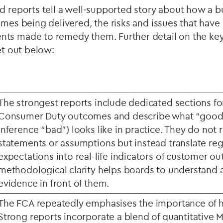
d reports tell a well‑supported story about how a b
omes being delivered, the risks and issues that have 
ts made to remedy them. Further detail on the key
et out below:
The strongest reports include dedicated sections for
Consumer Duty outcomes and describe what “good
inference “bad”) looks like in practice. They do not 
statements or assumptions but instead translate reg
expectations into real-life indicators of customer o
methodological clarity helps boards to understand 
evidence in front of them.
The FCA repeatedly emphasises the importance of hi
Strong reports incorporate a blend of quantitative M