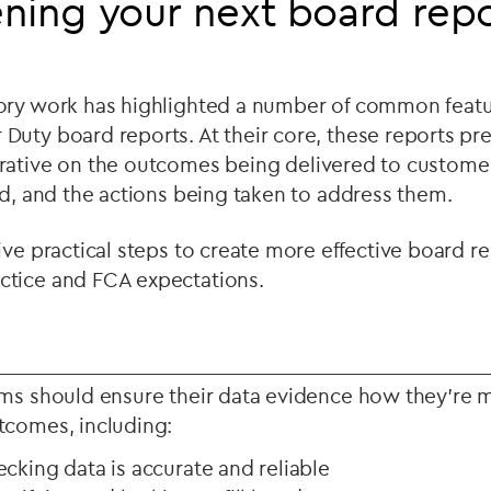
ning your next board rep
ory work has highlighted a number of common featu
uty board reports. At their core, these reports pres
ative on the outcomes being delivered to customers
ed, and the actions being taken to address them.
ive practical steps to create more effective board r
tice and FCA expectations.
rms should ensure their data evidence how they’re 
tcomes, including:
ecking data is accurate and reliable