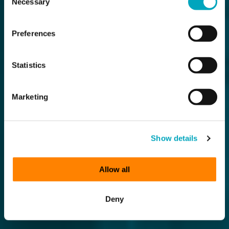
Necessary
Selection
Preferences
Statistics
Marketing
Show details
Allow all
Deny