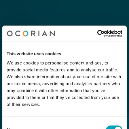
This website uses cookies
We use cookies to personalise content and ads, to
provide social media features and to analyse our traffic.
We also share information about your use of our site with
our social media, advertising and analytics partners who
may combine it with other information that you’ve
provided to them or that they’ve collected from your use
of their services.
Consent