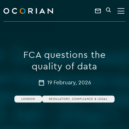
search
enter
ocorian
a
Contact
SEARCH
home
keyword
Us
FCA questions the
quality of data
19 February, 2026
LONDON
REGULATORY, COMPLIANCE & LEGAL