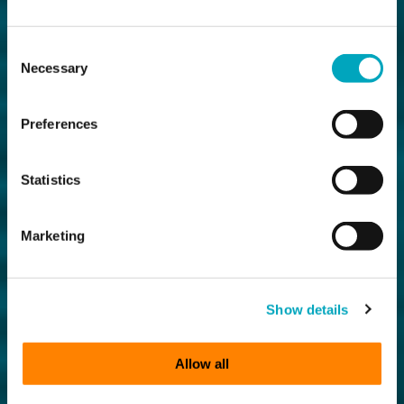
Consent
Necessary
Selection
Preferences
Statistics
Marketing
Show details
Allow all