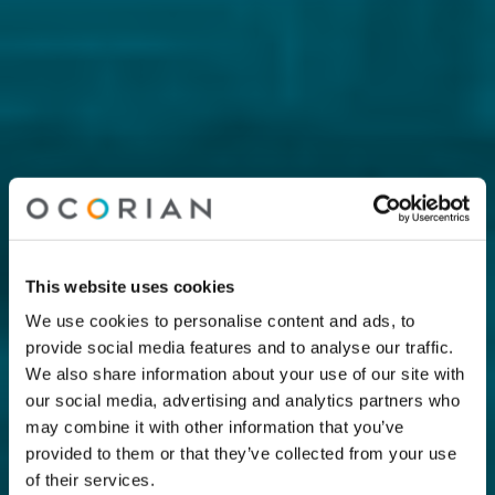
This website uses cookies
We use cookies to personalise content and ads, to
provide social media features and to analyse our traffic.
We also share information about your use of our site with
our social media, advertising and analytics partners who
may combine it with other information that you’ve
provided to them or that they’ve collected from your use
of their services.