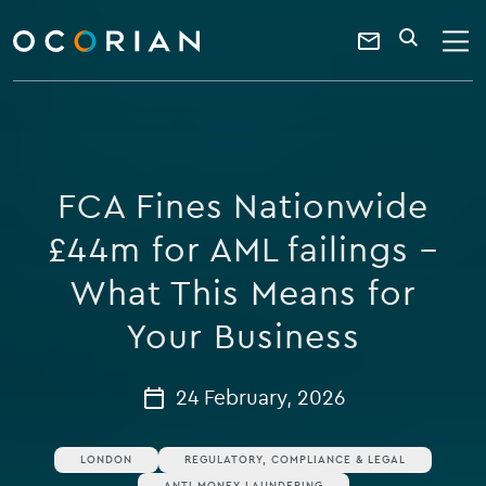
search
enter
ocorian
a
Contact
SEARCH
home
keyword
Us
FCA Fines Nationwide
£44m for AML failings –
What This Means for
Your Business
24 February, 2026
LONDON
REGULATORY, COMPLIANCE & LEGAL
ANTI MONEY LAUNDERING