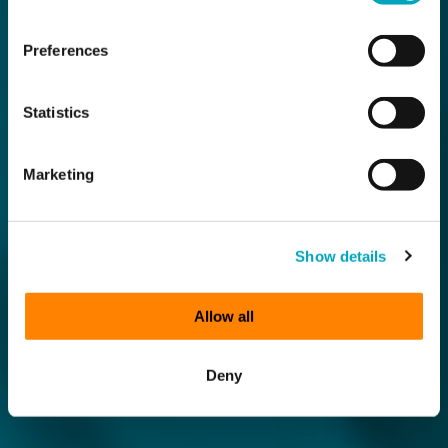
Preferences
Statistics
Marketing
Show details
Allow all
Deny