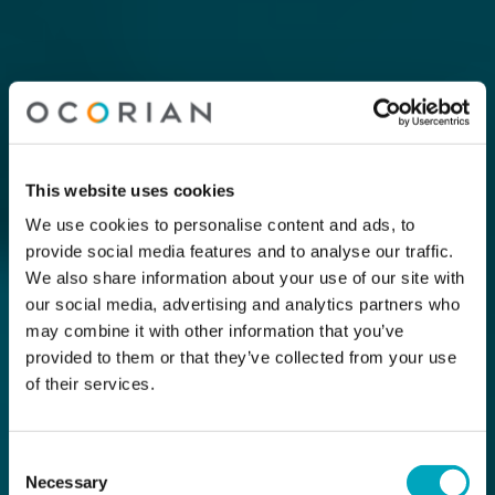
This website uses cookies
We use cookies to personalise content and ads, to
provide social media features and to analyse our traffic.
We also share information about your use of our site with
our social media, advertising and analytics partners who
may combine it with other information that you’ve
provided to them or that they’ve collected from your use
of their services.
Consent
Necessary
Selection