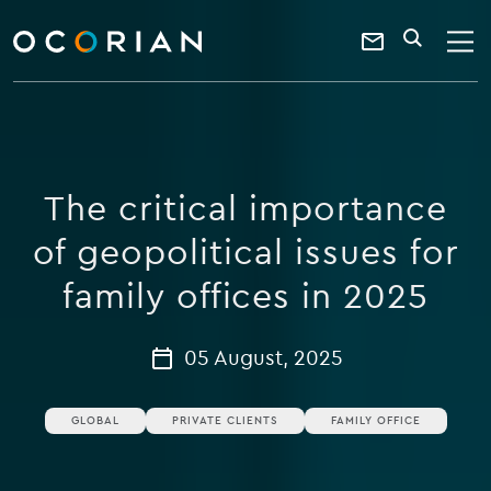
search
enter
ocorian
a
Contact
SEARCH
home
keyword
Us
The critical importance
of geopolitical issues for
family offices in 2025
05 August, 2025
GLOBAL
PRIVATE CLIENTS
FAMILY OFFICE