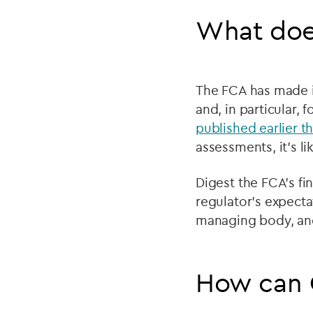
What doe
The FCA has made it
and, in particular, 
published earlier th
assessments, it’s li
Digest the FCA’s fi
regulator’s expecta
managing body, and
How can 