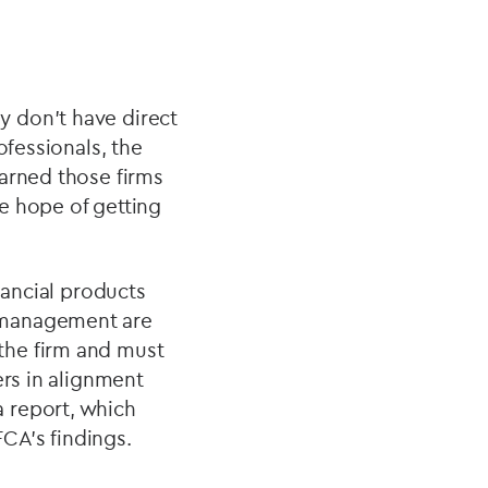
 don’t have direct
ofessionals, the
warned those firms
e hope of getting
nancial products
 management are
the firm and must
ers in alignment
 report, which
CA’s findings.