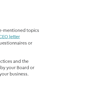
ove-mentioned topics
CEO letter
uestionnaires or
actices and the
 by your Board or
your business.