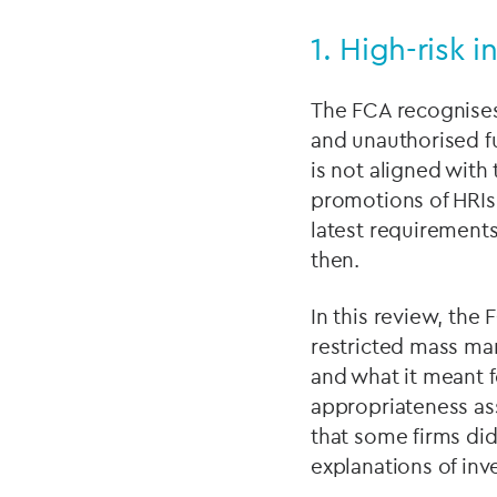
1. High-risk 
The FCA recognises 
and unauthorised fu
is not aligned with 
promotions of HRIs
latest requirements
then.
In this review, the
restricted mass ma
and what it meant f
appropriateness ass
that some firms did
explanations of inv