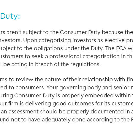
Duty:
s aren’t subject to the Consumer Duty because they
investors. Upon categorising investors as elective pr
ubject to the obligations under the Duty. The FCA 
stomers to seek a professional categorisation in th
l be acting in breach of the regulations.
ms to review the nature of their relationship with fi
ded to consumers. Your governing body and senior
suring Consumer Duty is properly embedded within 
your firm is delivering good outcomes for its custom
h an assessment should be properly documented in a
und not to have adequately done according to the F