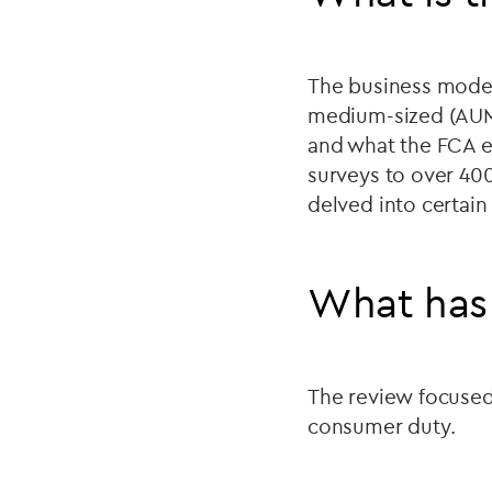
The business model
medium-sized (AUM 
and what the FCA e
surveys to over 400
delved into certain
What has
The review focused 
consumer duty.