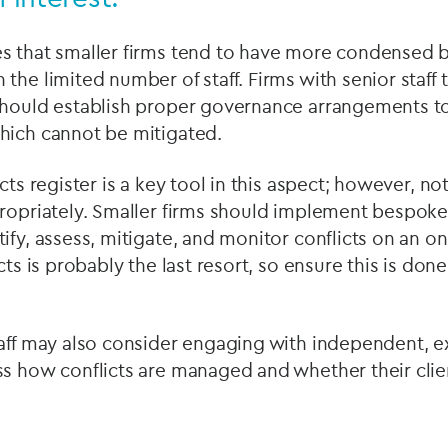
s that smaller firms tend to have more condensed 
the limited number of staff. Firms with senior staff
should establish proper governance arrangements to 
hich cannot be mitigated.
cts register is a key tool in this aspect; however, n
propriately. Smaller firms should implement bespoke
ify, assess, mitigate, and monitor conflicts on an o
cts is probably the last resort, so ensure this is done
aff may also consider engaging with independent, e
ss how conflicts are managed and whether their clie