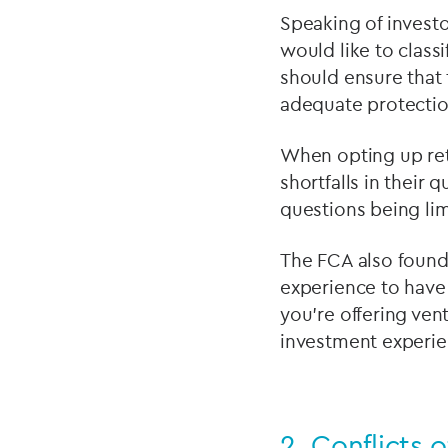
Speaking of investo
would like to classi
should ensure that 
adequate protectio
When opting up reta
shortfalls in their 
questions being lim
The FCA also found
experience to have 
you’re offering ven
investment experien
2.
Conflicts o