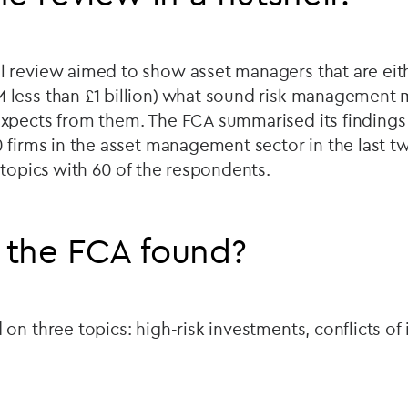
 review aimed to show asset managers that are eith
less than £1 billion) what sound risk management m
xpects from them. The FCA summarised its findings 
 firms in the asset management sector in the last t
 topics with 60 of the respondents.
 the FCA found?
on three topics: high-risk investments, conflicts of 