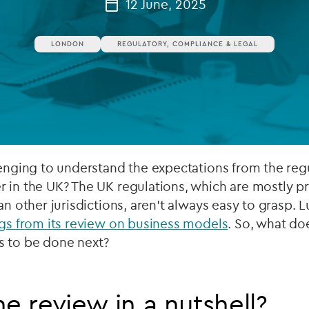
12 June, 2025
Private debt
LONDON
REGULATORY, COMPLIANCE & LEGAL
Islamic Finance
Infrastructure
lenging to understand the expectations from the reg
r in the UK? The UK regulations, which are mostly p
an other jurisdictions, aren’t always easy to grasp. L
ngs from its review on business models
. So, what do
s to be done next?
he review in a nutshell?