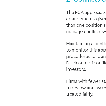
The FCA appreciate
arrangements given 
than one position 
manage conflicts w
Maintaining a confli
to monitor this ap
procedures to ident
Disclosure of confli
investors.
Firms with fewer st
to review and asse
treated fairly.