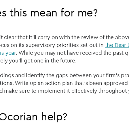
s this mean for me?
 clear that it’ll carry on with the review of the ab
focus on its supervisory priorities set out in
the Dear 
is year
.
While you may not have received the past q
kely you’ll get one in the future.
ndings and identify the gaps between your firm’s pr
tions. Write up an action plan that’s been approved
 make sure to implement it effectively throughout 
Ocorian help?