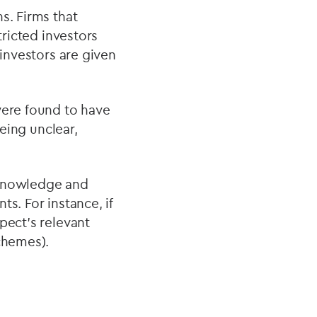
s. Firms that
tricted investors
 investors are given
were found to have
being unclear,
 knowledge and
s. For instance, if
pect’s relevant
chemes).