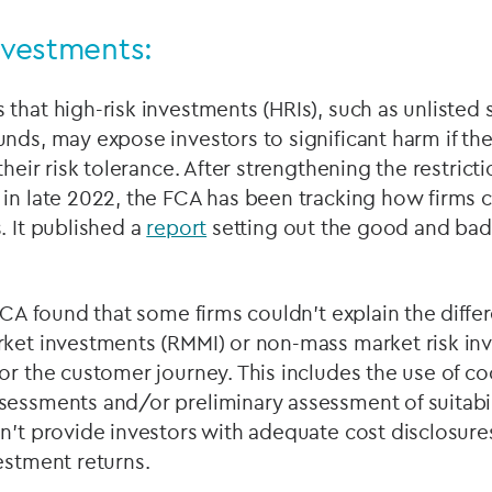
investments:
that high-risk investments (HRIs), such as unlisted
nds, may expose investors to significant harm if the r
their risk tolerance. After strengthening the restricti
 in late 2022, the FCA has been tracking how firms 
. It published a
report
setting out the good and bad 
 FCA found that some firms couldn’t explain the dif
rket investments (RMMI) or non-mass market risk in
or the customer journey. This includes the use of coo
essments and/or preliminary assessment of suitabili
n’t provide investors with adequate cost disclosure
estment returns.