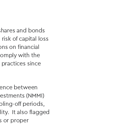
 shares and bonds
isk of capital loss
ons on financial
comply with the
practices since
ference between
vestments (NMMI)
ling-off periods,
ty. It also flagged
s or proper