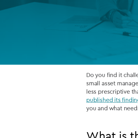
Company secretarial services
(CoSec)
Fund directorship services
Investor services
Fund SPVs
Treasury services
Do you find it chal
small asset manage
ESG reporting
less prescriptive th
published its findi
you and what need
What is t