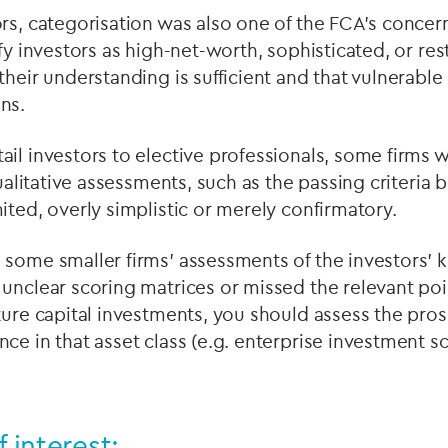
rs, categorisation was also one of the FCA’s concern
fy investors as high-net-worth, sophisticated, or res
their understanding is sufficient and that vulnerable
ns.
il investors to elective professionals, some firms 
qualitative assessments, such as the passing criteria 
ited, overly simplistic or merely confirmatory.
 some smaller firms’ assessments of the investors’
unclear scoring matrices or missed the relevant point
ture capital investments, you should assess the pros
ce in that asset class (e.g. enterprise investment s
f interest: