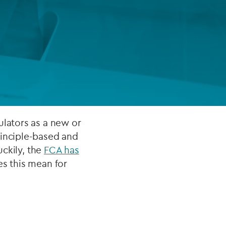
FUND LIFECYCLE
Power your fund’s entire lifecycle
with integrated, insight-ready
services built for scale, governance
and global growth.
EXPLORE
ulators as a new or
rinciple-based and
uckily, the
FCA has
es this mean for