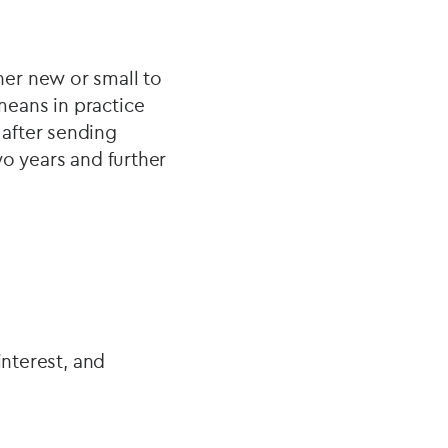
er new or small to
eans in practice
after sending
wo years and further
interest, and