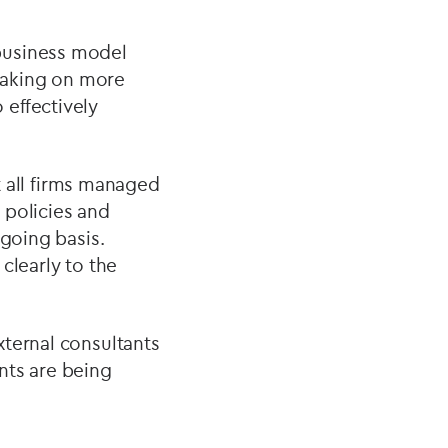
business model
 taking on more
effectively
ot all firms managed
 policies and
ngoing basis.
 clearly to the
xternal consultants
nts are being