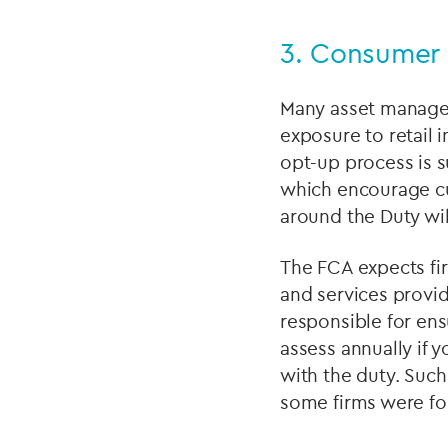
3.
Consumer 
Many asset manager
exposure to retail 
opt-up process is s
which encourage cu
around the Duty wil
The FCA expects fir
and services provi
responsible for en
assess annually if 
with the duty. Suc
some firms were fo