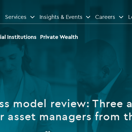
Services
Insights & Events
Careers
L
n
are
View All
View All
ial Institutions
Private Wealth
le
News
Insights
d services
Our Focus
Reports & guides
tsourcing
Private equity
ss model review: Three a
dministration
Real estate
Case studies
r asset managers from 
tory & compliance services
Venture capital
Events
rvices
Listed funds