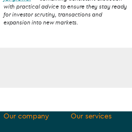
with practical advice to ensure they stay ready
for investor scrutiny, transactions and
expansion into new markets.
Our company
Our services