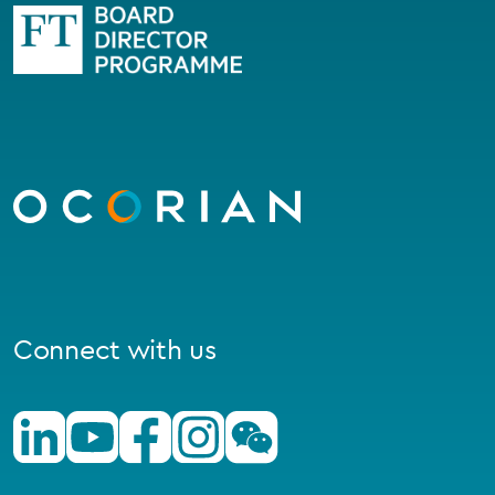
Go
to
homepage
Connect with us
Linkedin
Youtube
Facebook
Instagram
Wechat