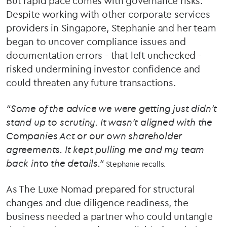
But rapid pace comes with governance risks.
Despite working with other corporate services
providers in Singapore, Stephanie and her team
began to uncover compliance issues and
documentation errors - that left unchecked -
risked undermining investor confidence and
could threaten any future transactions.
“Some of the advice we were getting just didn’t
stand up to scrutiny. It wasn’t aligned with the
Companies Act or our own shareholder
agreements. It kept pulling me and my team
back into the details.“
Stephanie recalls.
As The Luxe Nomad prepared for structural
changes and due diligence readiness, the
business needed a partner who could untangle