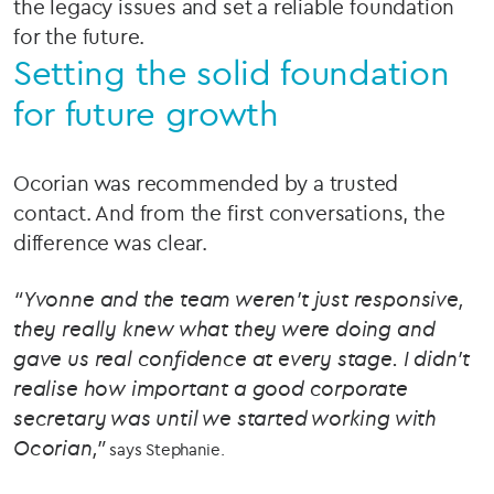
the legacy issues and set a reliable foundation
for the future.
Setting the solid foundation
for future growth
Ocorian was recommended by a trusted
contact. And from the first conversations, the
difference was clear.
“Yvonne and the team weren’t just responsive,
they really knew what they were doing and
gave us real confidence at every stage. I didn’t
realise how important a good corporate
secretary was until we started working with
Ocorian,”
says Stephanie.