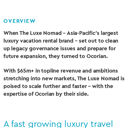
OVERVIEW
When The Luxe Nomad – Asia-Pacific’s largest
luxury vacation rental brand – set out to clean
up legacy governance issues and prepare for
future expansion, they turned to Ocorian.
With $65m+ in topline revenue and ambitions
stretching into new markets, The Luxe Nomad is
poised to scale further and faster – with the
expertise of Ocorian by their side.
A fast growing luxury travel
Body