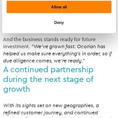
For the team, a knowledgeable go-to partner in
Allow all
their corner.
“Our finance lead turns to Yvonne
for advice regularly. It’s like having another
Deny
senior brain in the room.”
And the business stands ready for future
investment.
“We’ve grown fast. Ocorian has
helped us make sure everything’s in order, so if
due diligence comes, we’re ready.”
A continued partnership
during the next stage of
growth
With its sights set on new geographies, a
refined customer journey, and continued