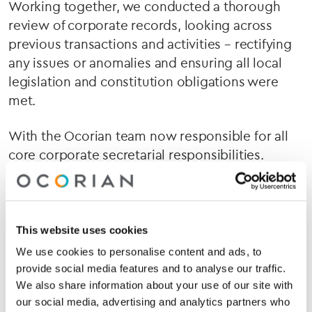
Working together, we conducted a thorough
review of corporate records, looking across
previous transactions and activities – rectifying
any issues or anomalies and ensuring all local
legislation and constitution obligations were
met.
With the Ocorian team now responsible for all
core corporate secretarial responsibilities.
Stephanie and the team can continue to grow
the business with confidence.
“Our finance team is lean – and until recently,
This website uses cookies
didn’t have a group CFO,”
Stephanie explains.
We use cookies to personalise content and ads, to
“But Ocorian gave us the confidence that
provide social media features and to analyse our traffic.
everything under the hood was being done
We also share information about your use of our site with
right. It meant we could focus on growing the
our social media, advertising and analytics partners who