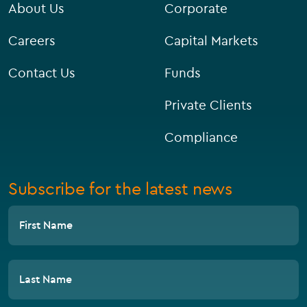
About Us
Corporate
Careers
Capital Markets
Contact Us
Funds
Private Clients
Compliance
Subscribe for the latest news
First Name
Last Name