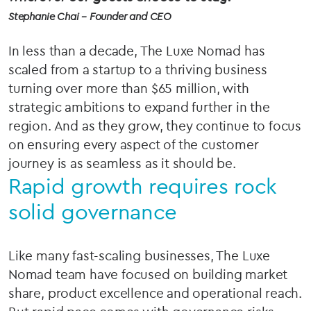
Stephanie Chai – Founder and CEO
In less than a decade, The Luxe Nomad has
scaled from a startup to a thriving business
turning over more than $65 million, with
strategic ambitions to expand further in the
region. And as they grow, they continue to focus
on ensuring every aspect of the customer
journey is as seamless as it should be.
Rapid growth requires rock
solid governance
Like many fast-scaling businesses, The Luxe
Nomad team have focused on building market
share, product excellence and operational reach.