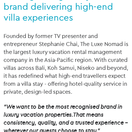
brand delivering high-end
villa experiences
Founded by former TV presenter and
entrepreneur Stephanie Chai, The Luxe Nomad is
the largest luxury vacation rental management
company in the Asia-Pacific region. With curated
villas across Bali, Koh Samui, Niseko and beyond,
it has redefined what high-end travellers expect
from a villa stay - offering hotel-quality service in
private, design-led spaces.
"We want to be the most recognised brand in
luxury vacation properties.That means
consistency, quality, and a trusted experience –
wherever our guests choose to stay."