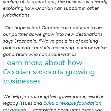
scaling of its operations, the business is already
exploring how Ocorian can support in other
jurisdictions.
“Our hope is that Ocorian can continue to be
our partner as we grow into new destinations,”
says Stephanie. “We’ve got a lot of exciting
plans ahead - and it’s reassuring to know we’ve
got a team who can scale with us.”
Learn more about how
Ocorian supports growing
businesses
We help firms strengthen governance, resolve
legacy issues and
build a reliable foundation
for growth
— combining consistent execution