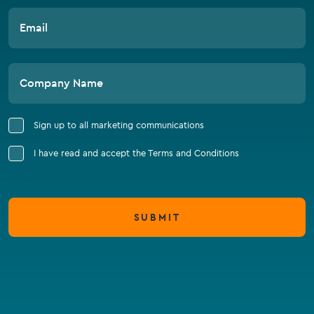
Email
Company Name
Sign up to all marketing communications
I have read and accept the Terms and Conditions
SUBMIT