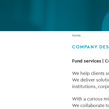
Company secretarial services
(CoSec)
Fund directorship services
Investor services
Home
Fund SPVs
COMPANY DES
Treasury services
Fund services | C
ESG reporting
We help clients s
We deliver soluti
institutions, corp
With a curious min
We collaborate to