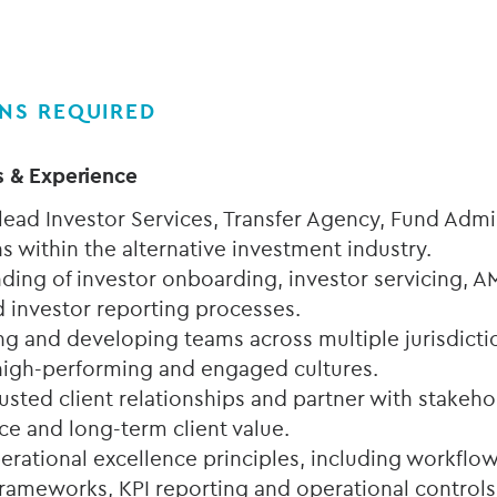
ONS REQUIRED
s & Experience
 lead Investor Services, Transfer Agency, Fund Admi
s within the alternative investment industry.
ding of investor onboarding, investor servicing,
 investor reporting processes.
ng and developing teams across multiple jurisdictio
e high-performing and engaged cultures.
trusted client relationships and partner with stakeho
ce and long-term client value.
rational excellence principles, including workfl
frameworks, KPI reporting and operational controls