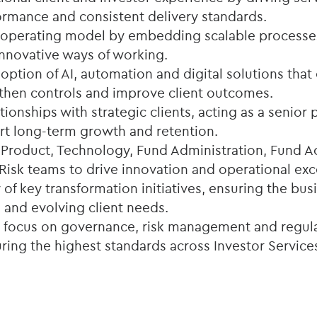
ormance and consistent delivery standards.
 operating model by embedding scalable processe
nnovative ways of working.
ption of AI, automation and digital solutions tha
ngthen controls and improve client outcomes.
ationships with strategic clients, acting as a senior
rt long-term growth and retention.
 Product, Technology, Fund Administration, Fund A
isk teams to drive innovation and operational exc
 of key transformation initiatives, ensuring the bu
 and evolving client needs.
g focus on governance, risk management and regul
ing the highest standards across Investor Services 