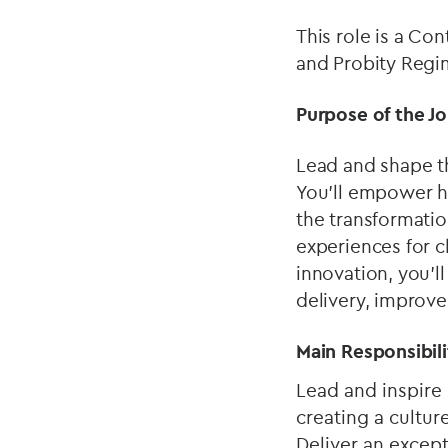
This role is a Co
and Probity Regi
Purpose of the J
Lead and shape th
You'll empower hi
the transformatio
experiences for cl
innovation, you'l
delivery, improve
Main Responsibili
Lead and inspire
creating a cultu
Deliver an except