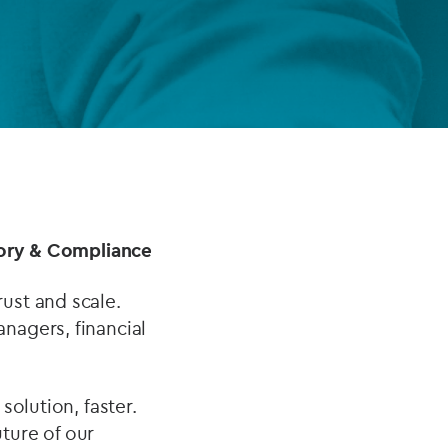
FUND LIFECYCLE
Power your fund’s entire lifecycle
with integrated, insight-ready
services built for scale, governance
and global growth.
EXPLORE
atory & Compliance
ust and scale.
nagers, financial
solution, faster.
ture of our