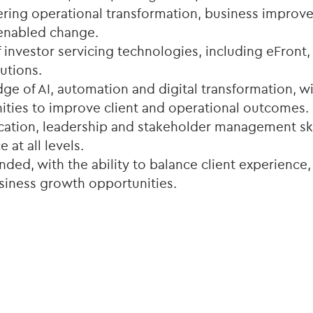
ering operational transformation, business improve
enabled change.
investor servicing technologies, including eFront, 
utions.
ge of AI, automation and digital transformation, wit
nities to improve client and operational outcomes.
tion, leadership and stakeholder management skil
e at all levels.
ed, with the ability to balance client experience,
usiness growth opportunities.