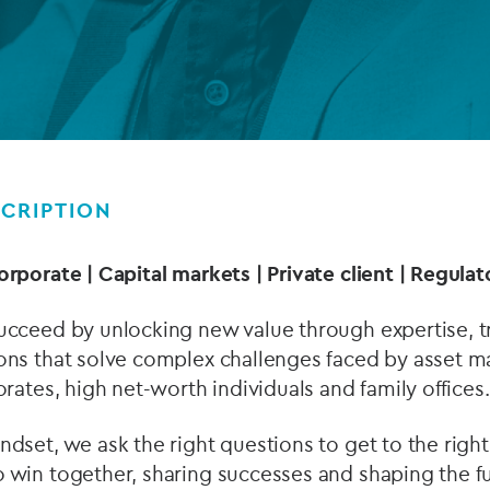
Private debt
Islamic Finance
Infrastructure
CRIPTION
orporate | Capital markets | Private client | Regul
ucceed by unlocking new value through expertise, tr
ons that solve complex challenges faced by asset ma
orates, high net-worth individuals and family offices.
dset, we ask the right questions to get to the right 
 win together, sharing successes and shaping the fu