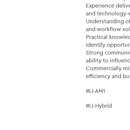
Experience deliv
and technology-
Understanding of 
and workflow sol
Practical knowled
identify opportu
Strong communica
ability to influenc
Commercially mind
efficiency and b
#LI-AM1
#LI-Hybrid