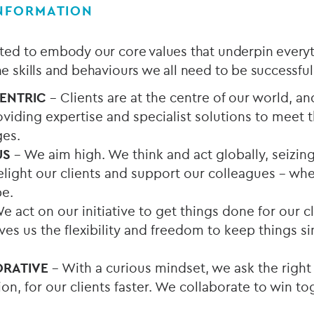
INFORMATION
ected to embody our core values that underpin every
the skills and behaviours we all need to be successful
CENTRIC
– Clients are at the centre of our world, a
viding expertise and specialist solutions to meet 
ges.
US
– We aim high. We think and act globally, seizin
light our clients and support our colleagues - whe
e.
e act on our initiative to get things done for our c
s us the flexibility and freedom to keep things sim
ORATIVE
– With a curious mindset, we ask the right
tion, for our clients faster. We collaborate to win t