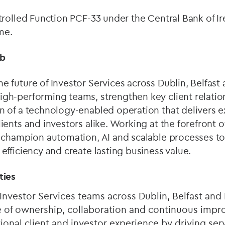
ntrolled Function PCF-33 under the Central Bank of Ir
me.
ob
e future of Investor Services across Dublin, Belfas
gh-performing teams, strengthen key client relatio
n of a technology-enabled operation that delivers e
ients and investors alike. Working at the forefront o
l champion automation, AI and scalable processes t
 efficiency and create lasting business value.
ties
 Investor Services teams across Dublin, Belfast an
re of ownership, collaboration and continuous imp
ional client and investor experience by driving ser