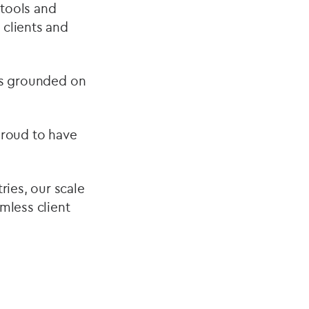
 tools and
 clients and
nts grounded on
 proud to have
ies, our scale
amless client