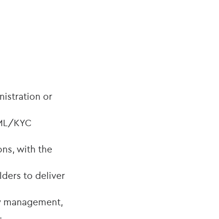
nistration or
 AML/KYC
ns, with the
lders to deliver
ow management,
.