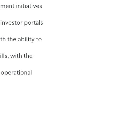
ment initiatives
investor portals
h the ability to
ls, with the
 operational