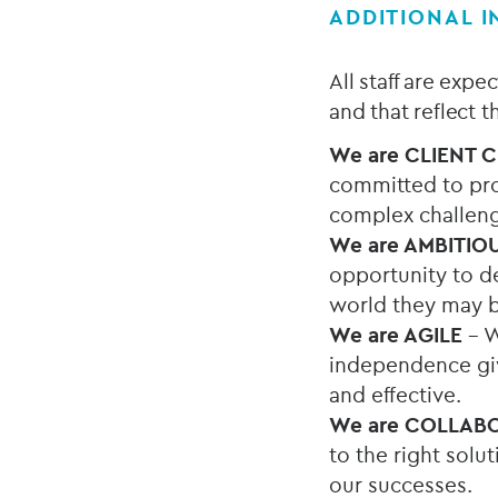
ADDITIONAL 
All staff are exp
and that reflect 
We are
CLIENT 
committed to pro
complex challen
We are AMBITIO
opportunity to de
world they may b
We are AGILE
– W
independence give
and effective.
We are COLLAB
to the right solu
our successes.