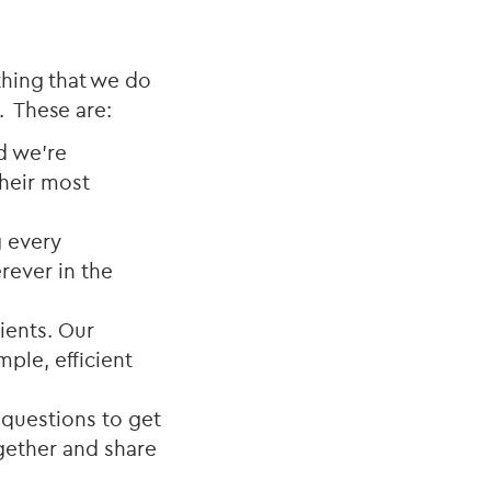
thing that we do
. These are:
nd we’re
their most
g every
rever in the
lients. Our
ple, efficient
 questions to get
ogether and share