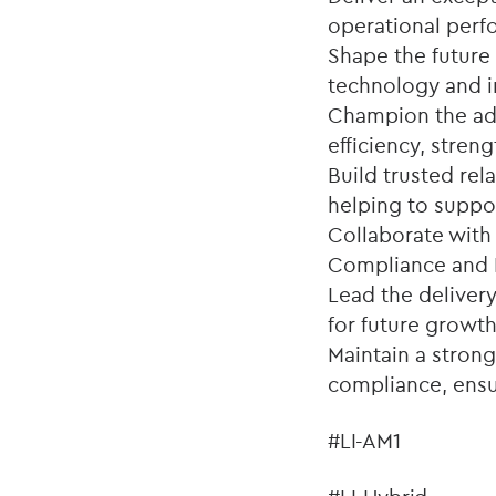
operational perf
Shape the future
technology and i
Champion the ado
efficiency, stre
Build trusted rel
helping to suppo
Collaborate with
Compliance and R
Lead the delivery
for future growth
Maintain a stron
compliance, ensur
#LI-AM1