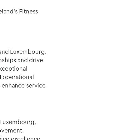
eland's Fitness
t and Luxembourg.
nships and drive
xceptional
f operational
o enhance service
d Luxembourg,
rovement.
vice excellence,