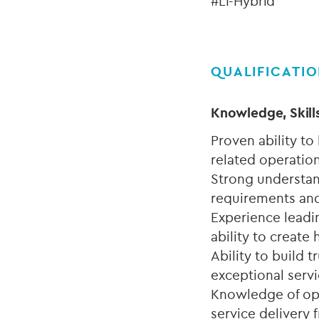
#LI-Hybrid
QUALIFICATI
Knowledge, Skill
Proven ability to
related operation
Strong understan
requirements and
Experience leadi
ability to creat
Ability to build 
exceptional servi
Knowledge of ope
service delivery 