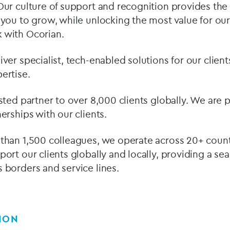
Our culture of support and recognition provides the
 you to grow, while unlocking the most value for our
 with Ocorian.
ver specialist, tech-enabled solutions for our clie
ertise.
usted partner to over 8,000 clients globally. We are
erships with our clients.
than 1,500 colleagues, we operate across 20+ countr
port our clients globally and locally, providing a se
 borders and service lines.
ION