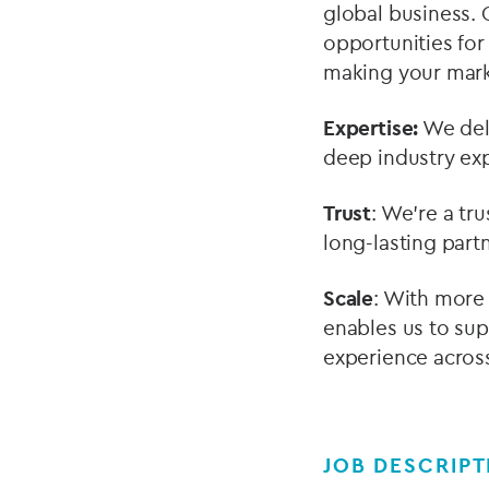
global business. 
opportunities for
making your mark
Expertise:
We deli
deep industry exp
Trust
: We’re a tr
long-lasting partn
Scale
: With more 
enables us to sup
experience across
JOB DESCRIPT