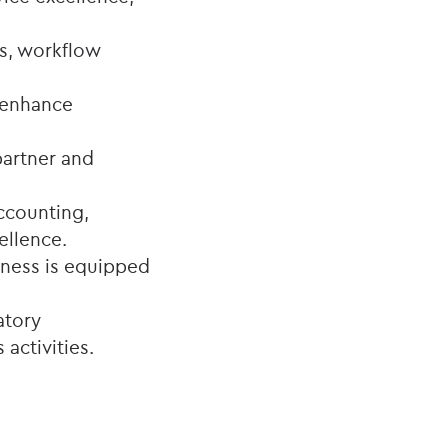
s, workflow
t enhance
 partner and
ccounting,
ellence.
siness is equipped
atory
activities.