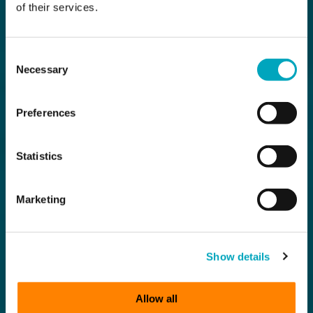
of their services.
Consent
Necessary
Selection
Preferences
Statistics
Marketing
Show details
Allow all