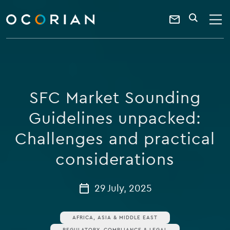
search
enter
ocorian
a
Contact
SEARCH
home
keyword
Us
SFC Market Sounding
Guidelines unpacked:
Challenges and practical
considerations
29 July, 2025
AFRICA, ASIA & MIDDLE EAST
REGULATORY, COMPLIANCE & LEGAL