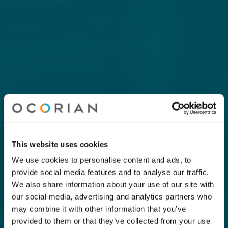
This website uses cookies
We use cookies to personalise content and ads, to
provide social media features and to analyse our traffic.
We also share information about your use of our site with
our social media, advertising and analytics partners who
may combine it with other information that you’ve
provided to them or that they’ve collected from your use