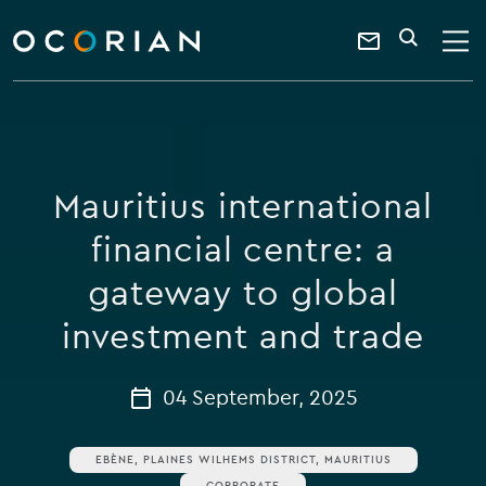
search
enter
ocorian
a
Contact
SEARCH
home
keyword
Us
Mauritius international
financial centre: a
gateway to global
investment and trade
04 September, 2025
EBÈNE, PLAINES WILHEMS DISTRICT, MAURITIUS
CORPORATE