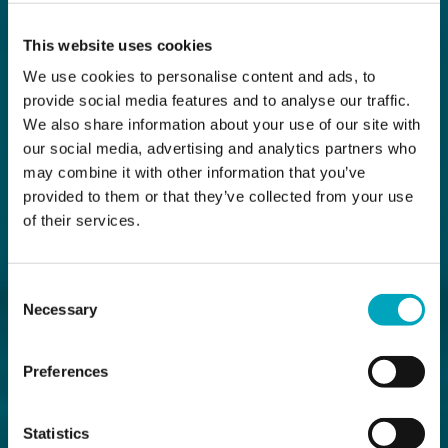
This website uses cookies
We use cookies to personalise content and ads, to
provide social media features and to analyse our traffic.
We also share information about your use of our site with
our social media, advertising and analytics partners who
may combine it with other information that you’ve
provided to them or that they’ve collected from your use
of their services.
Consent
Necessary
Selection
Preferences
Statistics