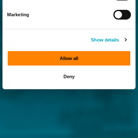
Marketing
Show details
Allow all
Deny