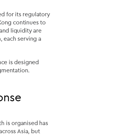
 for its regulatory
g Kong continues to
and liquidity are
, each serving a
nce is designed
agmentation.
ponse
h is organised has
across Asia, but