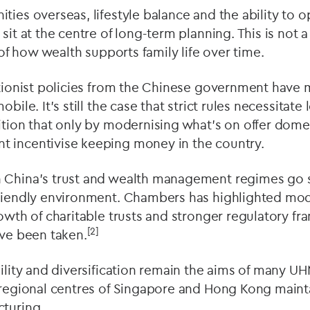
ties overseas, lifestyle balance and the ability to 
sit at the centre of long-term planning. This is not a
n of how wealth supports family life over time.
ctionist policies from the Chinese government have ma
obile. It’s still the case that strict rules necessitat
ition that only by modernising what’s on offer domest
 incentivise keeping money in the country.
n China’s trust and wealth management regimes go
friendly environment. Chambers has highlighted mode
rowth of charitable trusts and stronger regulatory 
[2]
ave been taken.
bility and diversification remain the aims of many U
 regional centres of Singapore and Hong Kong mainta
cturing.