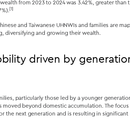
wealth from 2023 to 2024 was 3.42%, greater than t
[1]
7%).
hinese and Taiwanese UHNWIs and families are mapp
g, diversifying and growing their wealth.
bility driven by generatio
ies, particularly those led by a younger generatio
s moved beyond domestic accumulation. The focus i
 for the next generation and is resulting in significan