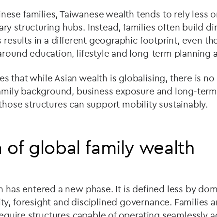
ese families, Taiwanese wealth tends to rely less 
y structuring hubs. Instead, families often build dir
s results in a different geographic footprint, even t
around education, lifestyle and long-term planning ar
 that while Asian wealth is globalising, there is no
 family background, business exposure and long-term
those structures can support mobility sustainably.
 of global family wealth
h has entered a new phase. It is defined less by do
y, foresight and disciplined governance. Families ar
 require structures capable of operating seamlessly a