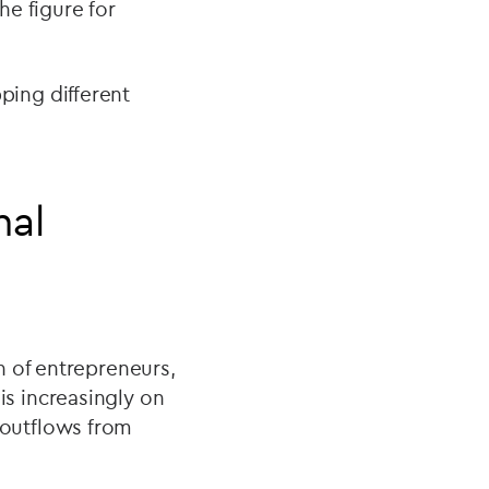
he figure for
ing different
nal
n of entrepreneurs,
s increasingly on
t outflows from