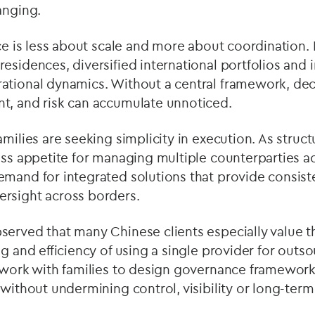
anging.
ice is less about scale and more about coordination. 
esidences, diversified international portfolios and 
ational dynamics. Without a central framework, de
t, and risk can accumulate unnoticed.
amilies are seeking simplicity in execution. As stru
ess appetite for managing multiple counterparties ac
mand for integrated solutions that provide consist
rsight across borders.
served that many Chinese clients especially value 
g and efficiency of using a single provider for outso
e work with families to design governance framework
 without undermining control, visibility or long-term