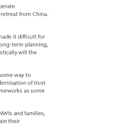
operate
 retreat from China.
de it difficult for
e long-term planning,
ically will the
 some way to
rnisation of trust
frameworks as some
HNWIs and families,
in their