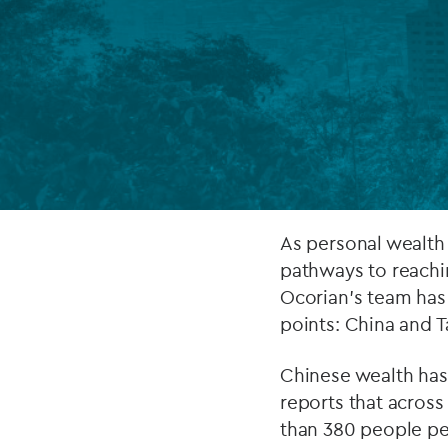
Company secretarial services
(CoSec)
Fund directorship services
Investor services
Fund SPVs
Treasury services
As personal wealth
pathways to reachin
ESG reporting
Ocorian’s team has
points: China and 
Chinese wealth has
reports that across
than 380 people pe