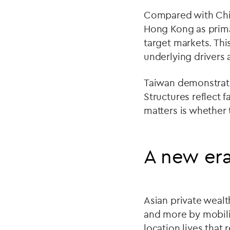
Compared with Chin
Hong Kong as primar
target markets. Thi
underlying drivers 
Taiwan demonstrates
Structures reflect
matters is whether 
A new era
Asian private wealt
and more by mobilit
location lives that