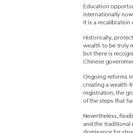
Education opportuni
internationally now 
It is a recalibratio
Historically, prote
wealth to be truly m
but there is recogn
Chinese government
Ongoing reforms i
creating a wealth-
registration, the g
of the steps that h
Nevertheless, flexi
and the traditional
dominance for stru