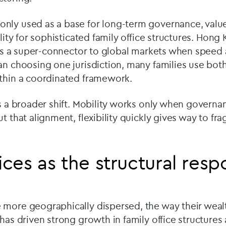
nly used as a base for long-term governance, valued
ility for sophisticated family office structures. Hon
e as a super-connector to global markets when speed 
an choosing one jurisdiction, many families use both
ithin a coordinated framework.
is a broader shift. Mobility works only when governa
ut that alignment, flexibility quickly gives way to fr
ices as the structural res
 more geographically dispersed, the way their wealt
 has driven strong growth in family office structures 