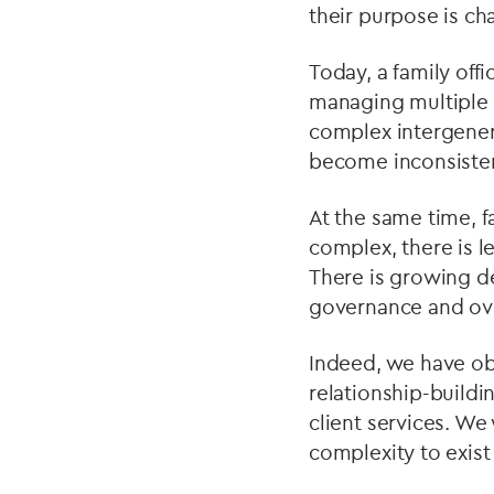
their purpose is ch
Today, a family off
managing multiple r
complex intergener
become inconsisten
At the same time, f
complex, there is l
There is growing de
governance and ove
Indeed, we have ob
relationship-buildin
client services. W
complexity to exist