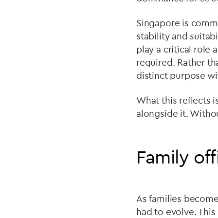
Singapore is commo
stability and suitab
play a critical rol
required. Rather th
distinct purpose w
What this reflects 
alongside it. Witho
Family off
As families become
had to evolve. This