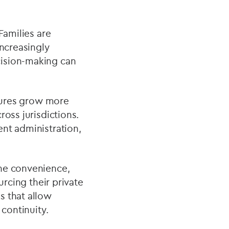
Families are
increasingly
cision-making can
ctures grow more
ross jurisdictions.
ent administration,
the convenience,
urcing their private
s that allow
 continuity.