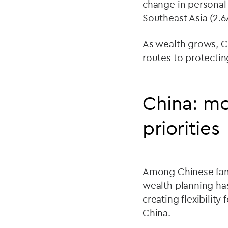
change in personal 
Southeast Asia (2.6
As wealth grows, C
routes to protectin
China: mo
priorities
Among Chinese famil
wealth planning ha
creating flexibility
China.