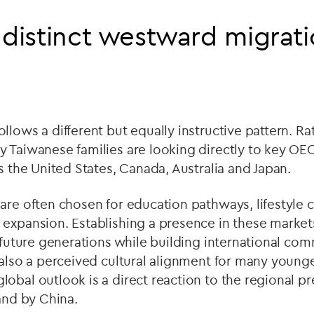
 distinct westward migrat
llows a different but equally instructive pattern. Ra
y Taiwanese families are looking directly to key O
as the United States, Canada, Australia and Japan.
are often chosen for education pathways, lifestyle 
expansion. Establishing a presence in these market
r future generations while building international co
 also a perceived cultural alignment for many young
obal outlook is a direct reaction to the regional p
 and by China.