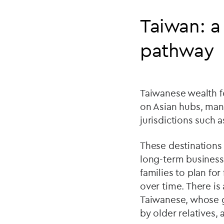
Taiwan: a
pathway
Taiwanese wealth fo
on Asian hubs, man
jurisdictions such 
These destinations 
long-term business 
families to plan fo
over time. There is
Taiwanese, whose gl
by older relatives,