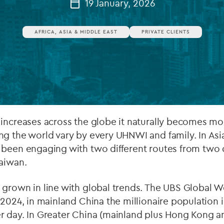
19 January, 2026
Private debt
AFRICA, ASIA & MIDDLE EAST
PRIVATE CLIENTS
Islamic Finance
Infrastructure
 increases across the globe it naturally becomes mo
g the world vary by every UHNWI and family. In Asia
 been engaging with two different routes from two 
Taiwan.
 grown in line with global trends. The UBS Global 
 2024, in mainland China the millionaire population
r day. In Greater China (mainland plus Hong Kong a