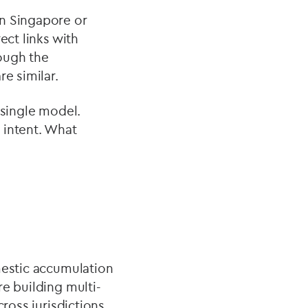
on Singapore or
ect links with
hough the
e similar.
 single model.
 intent. What
mestic accumulation
e building multi-
cross jurisdictions