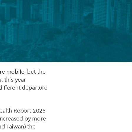
FUND LIFECYCLE
Power your fund’s entire lifecycle
with integrated, insight-ready
services built for scale, governance
and global growth.
EXPLORE
re mobile, but the
, this year
different departure
Wealth Report 2025
 increased by more
nd Taiwan) the