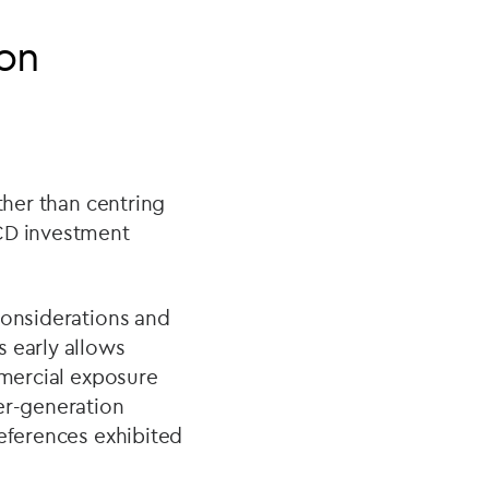
ion
ther than centring
ECD investment
considerations and
s early allows
mmercial exposure
er-generation
references exhibited