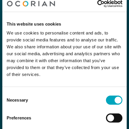
This website uses cookies
We use cookies to personalise content and ads, to
provide social media features and to analyse our traffic.
We also share information about your use of our site with
our social media, advertising and analytics partners who
may combine it with other information that you’ve
provided to them or that they’ve collected from your use
of their services.
Consent
Necessary
Selection
Preferences