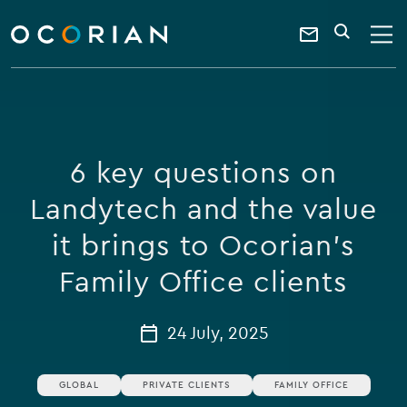
search
enter
ocorian
a
Contact
SEARCH
home
keyword
Us
6 key questions on
Landytech and the value
it brings to Ocorian’s
Family Office clients
24 July, 2025
GLOBAL
PRIVATE CLIENTS
FAMILY OFFICE