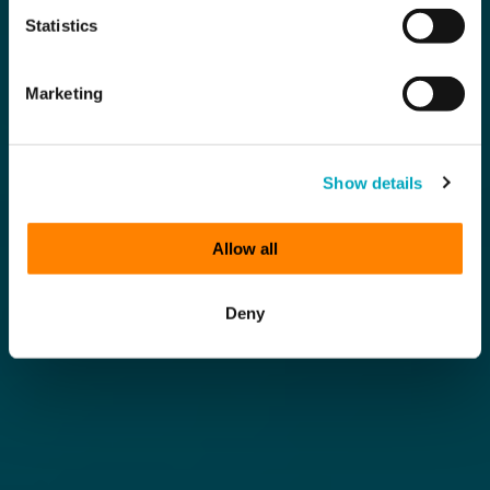
Statistics
Marketing
Show details
Allow all
Deny