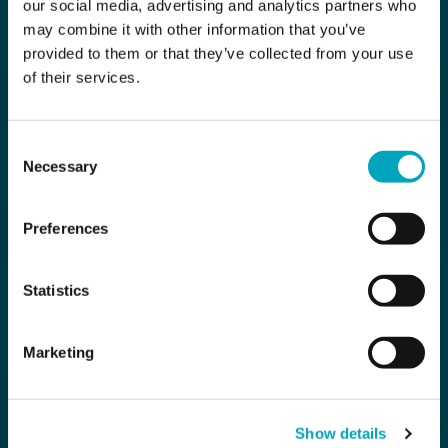
our social media, advertising and analytics partners who
may combine it with other information that you’ve
provided to them or that they’ve collected from your use
of their services.
Consent
Necessary
Selection
Preferences
Statistics
Marketing
Show details