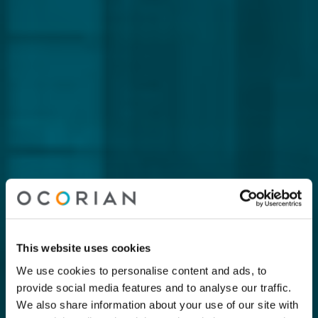
This website uses cookies
We use cookies to personalise content and ads, to
provide social media features and to analyse our traffic.
We also share information about your use of our site with