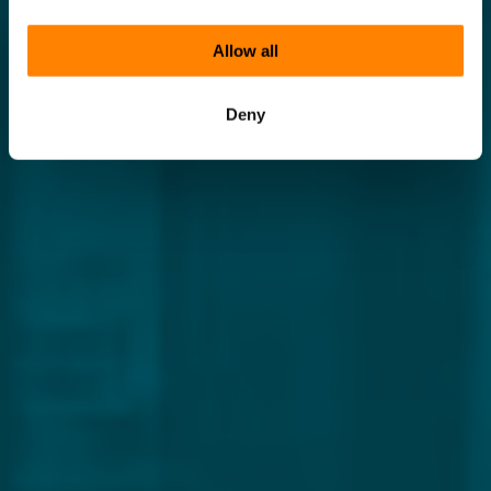
Allow all
Deny