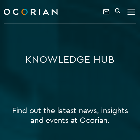
search
enter
ocorian
a
Contact
SEARCH
home
keyword
Us
KNOWLEDGE HUB
Find out the latest news, insights
and events at Ocorian.